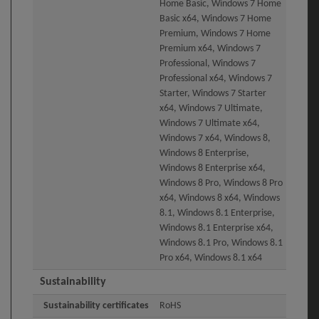
Home Basic, Windows 7 Home
Basic x64, Windows 7 Home
Premium, Windows 7 Home
Premium x64, Windows 7
Professional, Windows 7
Professional x64, Windows 7
Starter, Windows 7 Starter
x64, Windows 7 Ultimate,
Windows 7 Ultimate x64,
Windows 7 x64, Windows 8,
Windows 8 Enterprise,
Windows 8 Enterprise x64,
Windows 8 Pro, Windows 8 Pro
x64, Windows 8 x64, Windows
8.1, Windows 8.1 Enterprise,
Windows 8.1 Enterprise x64,
Windows 8.1 Pro, Windows 8.1
Pro x64, Windows 8.1 x64
Sustainability
Sustainability certificates
RoHS