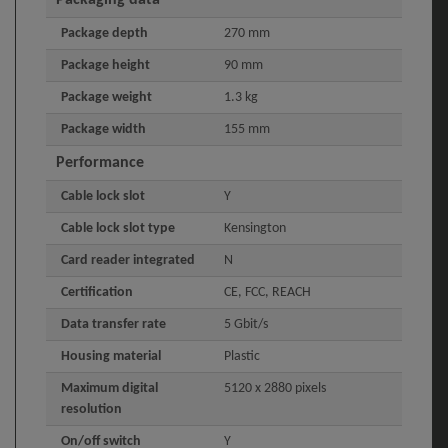
Packaging data
Package depth
270 mm
Package height
90 mm
Package weight
1.3 kg
Package width
155 mm
Performance
Cable lock slot
Y
Cable lock slot type
Kensington
Card reader integrated
N
Certification
CE, FCC, REACH
Data transfer rate
5 Gbit/s
Housing material
Plastic
Maximum digital
5120 x 2880 pixels
resolution
On/off switch
Y