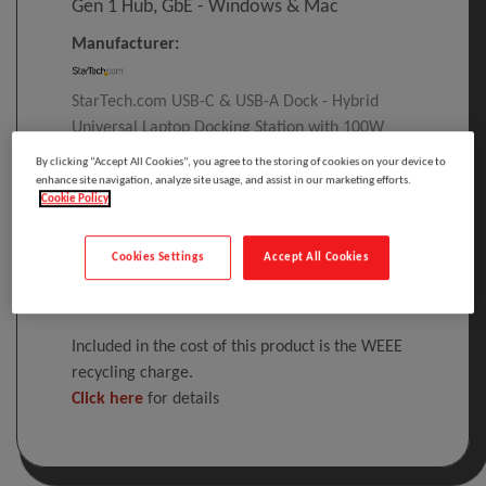
Gen 1 Hub, GbE - Windows & Mac
Manufacturer:
StarTech.com USB-C & USB-A Dock - Hybrid
Universal Laptop Docking Station with 100W
Power Delivery - Dual Monitor 4K 60Hz HDMI &
By clicking “Accept All Cookies”, you agree to the storing of cookies on your device to
DisplayPort - 4x USB 3.1 Gen 1 Hub, GbE -
enhance site navigation, analyze site usage, and assist in our marketing efforts.
Cookie Policy
Windows & Mac, Wired, USB 3.2 Gen 1 (3.1 Gen
1) Type-C, 3.5 mm, IEEE 802.3, IEEE 802
Cookies Settings
Accept All Cookies
Please
log in
to see your price
Included in the cost of this product is the WEEE
recycling charge.
Click here
for details