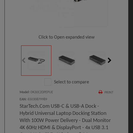
Click to Open expanded view
Select to compare
Model
:
DK30C2DPEPUE
PRINT
EAN
:
65030879989
StarTech.com USB-C & USB-A Dock -
Hybrid Universal Laptop Docking Station
With 100W Power Delivery - Dual Monitor
4K 60Hz HDMI & DisplayPort - 4x USB 3.1