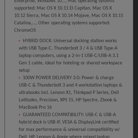
Enterprise, Windows 10..., Mac operating systems
supported: Mac OS X 10.11 El Capitan, Mac OS X
10.12 Sierra, Mac OS X 10.14 Mojave, Mac OS X 10.15
Catalina,..., Other operating systems supported:
ChromeOS
HYBRID DOCK: Universal docking station works
with USB Type-C, Thunderbolt 3 / 4 & USB Type-A
laptop computers, using a 2-in-1 USB-C/USB-A 3.1
Gen 1 cable, ideal for hoteling or shared workspace
setup
100W POWER DELIVERY 3.0: Power & charge
USB-C & Thunderbolt 3 and 4 workstation laptops &
ultrabooks incl. Lenovo X1, Thinkpad P Series, Dell
Latitudes, Precision, XPS 15, HP Spectre, Zbook &
MacBook Pro 16
GUARANTEED COMPATIBILITY: USB-C & USB-A
hybrid dock is USB-IF, VESA & DisplayLink certified
for max performance & universal compatibility w/
Dell, HP, Lenovo & Apple where mixed laptop