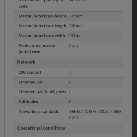
Harmonized System (HS)
84733020
code
Master (outer) case height
302 mm
Master (outer) case length
335 mm
Master (outer) case width
280 mm
Products per master
6 pc(s)
(outer) case
Network
10G support
N
Ethernet LAN
Y
Ethernet LAN (RJ-45) ports
1
Full duplex
Y
Networking standards
IEEE 802.3, IEEE 802.3ab, IEEE
802.3u
Operational conditions