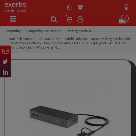
Exertis Ireland
Computing
Computing Accessories
Docking Stations
StarTech.com USB-C & USB-A Dock - Hybrid Universal Laptop Docking Station with
100W Power Delivery - Dual Monitor 4K 60Hz HDMI & DisplayPort - 4x USB 3.1
Gen 1 Hub, GbE - Windows & Mac