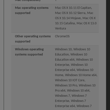
Mac compatibility
Y
Mac operating systems
Mac OS X 10.11 El Capitan,
supported
Mac OS X 10.12 Sierra, Mac
OS X 10.14 Mojave, Mac OS X
10.15 Catalina, Mac OS X 13.0
Ventura
Other operating systems
ChromeOS
supported
Windows operating
Windows 10, Windows 10
systems supported
Education, Windows 10
Education x64, Windows 10
Enterprise, Windows 10
Enterprise x64, Windows 10
Home, Windows 10 Home x64,
Windows 10 IOT Core,
Windows 10 Pro, Windows 10
Pro x64, Windows 10 x64,
Windows 7, Windows 7
Enterprise, Windows 7
Enterprise x64, Windows 7