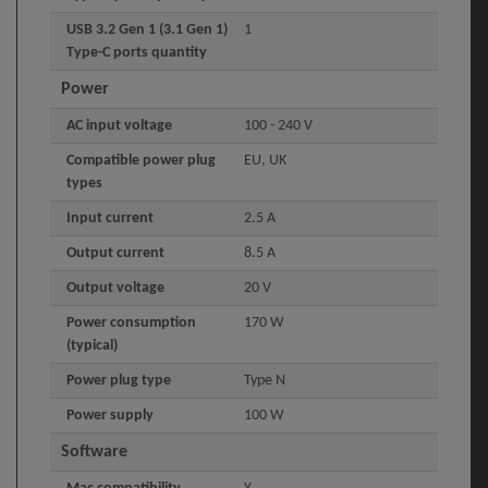
USB 3.2 Gen 1 (3.1 Gen 1)
1
Type-C ports quantity
Power
AC input voltage
100 - 240 V
Compatible power plug
EU, UK
types
Input current
2.5 A
Output current
8.5 A
Output voltage
20 V
Power consumption
170 W
(typical)
Power plug type
Type N
Power supply
100 W
Software