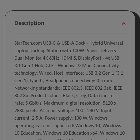
Description
StarTech.com USB-C & USB-A Dock - Hybrid Universal
Laptop Docking Station with 100W Power Delivery -
Dual Monitor 4K 60Hz HDMI & DisplayPort - 4x USB
3.1 Gen 1 Hub, GbE - Windows & Mac. Connectivity
technology: Wired, Host interface: USB 3.2 Gen 1 (3.1
Gen 1) Type-C, Headphone connectivity: 3.5 mm.
Networking standards: IEEE 802.3, IEEE 802.3ab, IEEE
802.3u. Product colour: Black, Grey, Data transfer
rate: 5 Gbit/s, Maximum digital resolution: 5120 x
2880 pixels. AC input voltage: 100 - 240 V, Input
current: 2.5 A, Power supply: 100 W. Windows
operating systems supported: Windows 10, Windows
10 Education, Windows 10 Education x64, Windows 10