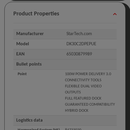
Product Properties
Manufacturer
StarTech.com
Model
DK30C2DPEPUE
EAN
65030879989
Bullet points
Point
100W POWER DELIVERY 3.0
CONNECTIVITY TOOLS
FLEXIBLE DUAL VIDEO
OUTPUTS
FULL FEATURED DOCK
GUARANTEED COMPATIBILITY
HYBRID DOCK
Logistics data