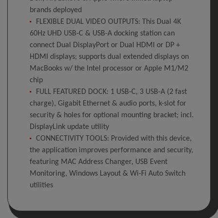
brands deployed
FLEXIBLE DUAL VIDEO OUTPUTS: This Dual 4K
60Hz UHD USB-C & USB-A docking station can
connect Dual DisplayPort or Dual HDMI or DP +
HDMI displays; supports dual extended displays on
MacBooks w/ the Intel processor or Apple M1/M2
chip
FULL FEATURED DOCK: 1 USB-C, 3 USB-A (2 fast
charge), Gigabit Ethernet & audio ports, k-slot for
security & holes for optional mounting bracket; incl.
DisplayLink update utility
CONNECTIVITY TOOLS: Provided with this device,
the application improves performance and security,
featuring MAC Address Changer, USB Event
Monitoring, Windows Layout & Wi-Fi Auto Switch
utilities