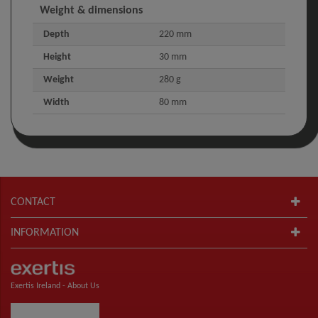
Weight & dimensions
Depth
220 mm
Height
30 mm
Weight
280 g
Width
80 mm
CONTACT
INFORMATION
Exertis Ireland -
About Us