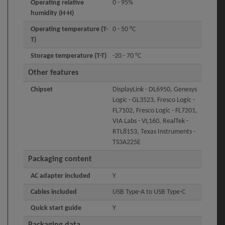
Operating relative
0 - 95%
humidity (H-H)
Operating temperature (T-
0 - 50 °C
T)
Storage temperature (T-T)
-20 - 70 °C
Other features
Chipset
DisplayLink - DL6950, Genesys
Logic - GL3523, Fresco Logic -
FL7102, Fresco Logic - FL7201,
VIA Labs - VL160, RealTek -
RTL8153, Texas Instruments -
TS3A225E
Packaging content
AC adapter included
Y
Cables included
USB Type-A to USB Type-C
Quick start guide
Y