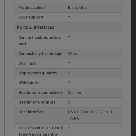
Product colour
Black, Grey
UASP support
Y
Ports & interfaces
Combo headphone/mic
Y
port
Connectivity technology
Wired
DC-in jack
Y
DisplayPorts quantity
2
HDMI ports
2
Headphone connectivity
3.5 mm
Headphone outputs
1
Host interface
USB 3.2 Gen 1 (3.1 Gen 1)
Type-C
USB 3.2 Gen 1 (3.1 Gen 1)
3
Type-A ports quantity