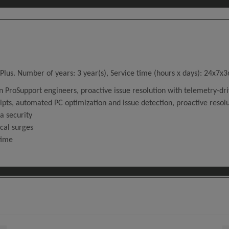
lus. Number of years: 3 year(s), Service time (hours x days): 24x7x3
on ProSupport engineers, proactive issue resolution with telemetry-dri
ripts, automated PC optimization and issue detection, proactive resolu
a security
ical surges
time