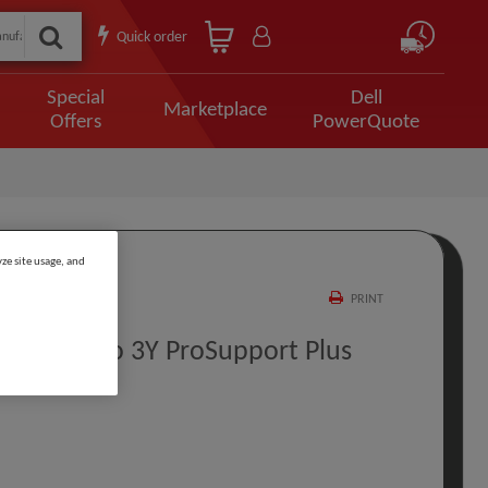
Quick order
Special
Dell
Marketplace
Offers
PowerQuote
ze site usage, and
PRINT
 Return To 3Y ProSupport Plus