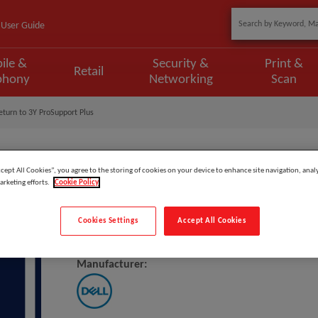
User Guide
ile &
Security &
Print &
Retail
phony
Networking
Scan
turn to 3Y ProSupport Plus
ccept All Cookies”, you agree to the storing of cookies on your device to enhance site navigation, analy
arketing efforts.
Cookie Policy
Model
:
VN5M5_1CR3PSP
Cookies Settings
Accept All Cookies
DELL Upgrade From 1Y Collect &
Manufacturer: