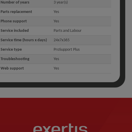
Number of years
3 year(s)
Parts replacement
Yes
Phone support
Yes
Service included
Parts and Labour
Service time (hours x days)
24x7x365
Service type
ProSupport Plus
Troubleshooting
Yes
Web support
Yes