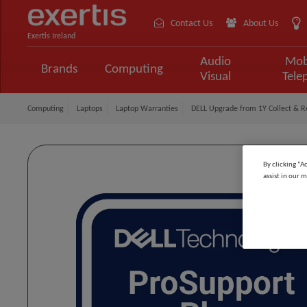
Contact Us
About Us
Exertis Ireland
Audio
Mob
Brands
Computing
Visual
Tele
Computing
Laptops
Laptop Warranties
DELL Upgrade from 1Y Collect & Re
By clicking “A
assist in our m