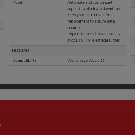
Point
Automate and customized
support to eliminate downtime
Keep your hard drive after
replacement to ensure data
security
Repairs for accidents caused by
drops, spills or electrical surges
Features
Compatibility
Vostro 5320 Vostro 16
N