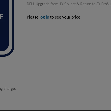
DELL Upgrade from 1Y Collect & Return to 3Y ProSup
Please
log in
to see your price
ing charge.