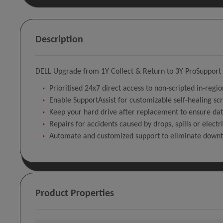
Description
DELL Upgrade from 1Y Collect & Return to 3Y ProSupport P
Prioritised 24x7 direct access to non-scripted in-regi
Enable SupportAssist for customizable self-healing sc
Keep your hard drive after replacement to ensure dat
Repairs for accidents caused by drops, spills or electr
Automate and customized support to eliminate down
Product Properties