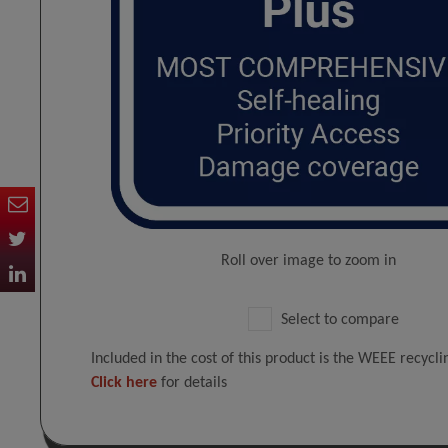
Roll over image to zoom in
Select to compare
Included in the cost of this product is the WEEE recycl
Click here
for details