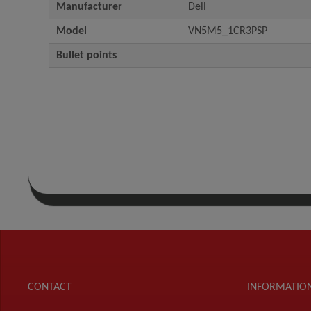
Manufacturer
Dell
Model
VN5M5_1CR3PSP
Bullet points
CONTACT
INFORMATIO