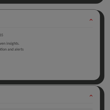
65
ven insights.
tion and alerts