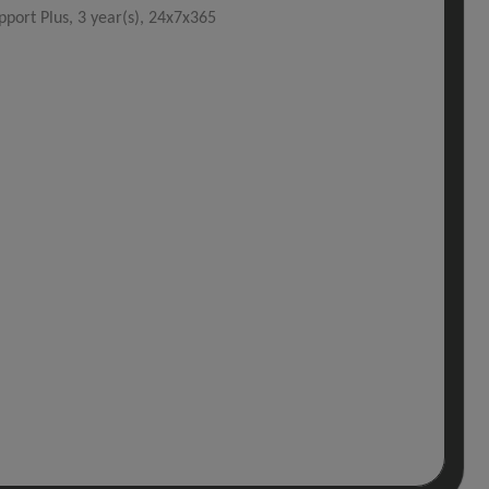
port Plus, 3 year(s), 24x7x365