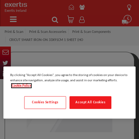
Exertis Ireland
Print & Scan
Print & Scan Accessories
Print & Scan Components
CRICUT SMART IRON-ON 33X91CM 1 SHEET (HO
By clicking “Accept All Cookies”, you agree to the storing of cookies on your device to
enhance site navigation, analyze site usage, and assist in our marketing efforts.
Cookie Policy
Cookies Settings
Accept All Cookies