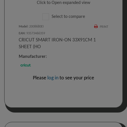
Click to Open expanded view
Select to compare
Model
:
2008680EI
PRINT
EAN
:
93573466359
CRICUT SMART IRON-ON 33X91CM 1
SHEET (HO
Manufacturer:
Please
log in
to see your price