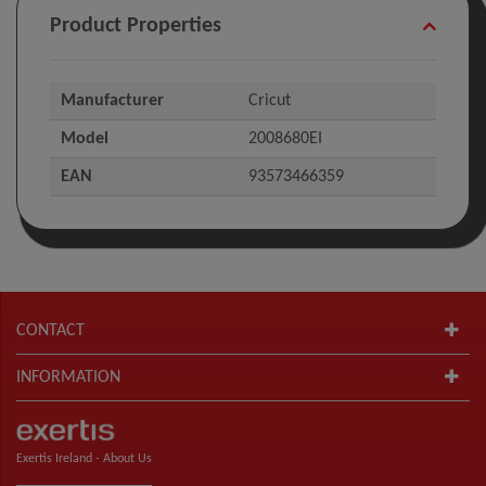
Product Properties
Manufacturer
Cricut
Model
2008680EI
EAN
93573466359
CONTACT
INFORMATION
Exertis Ireland -
About Us