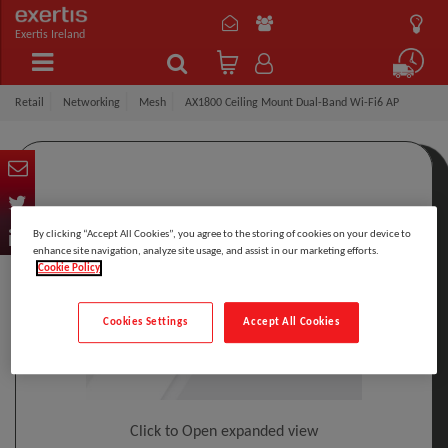
Exertis Ireland
Retail
Networking
Mesh
AX1800 Ceiling Mount Dual-Band Wi-Fi6 AP
By clicking “Accept All Cookies”, you agree to the storing of cookies on your device to
enhance site navigation, analyze site usage, and assist in our marketing efforts.
Cookie Policy
Cookies Settings
Accept All Cookies
Click to Open expanded view