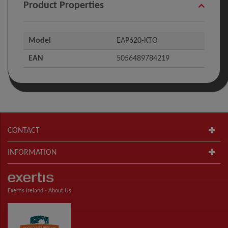
Product Properties
Model
EAP620-KTO
EAN
5056489784219
CONTACT
INFORMATION
Exertis Ireland -
About Us