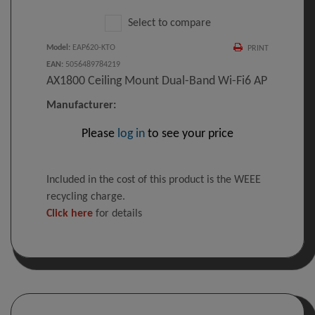
Select to compare
Model
:
EAP620-KTO
PRINT
EAN
:
5056489784219
AX1800 Ceiling Mount Dual-Band Wi-Fi6 AP
Manufacturer:
Please
log in
to see your price
Included in the cost of this product is the WEEE
recycling charge.
Click here
for details