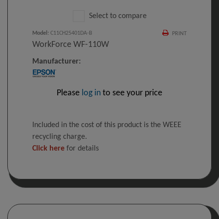
Select to compare
Model
:
C11CH25401DA-B
PRINT
WorkForce WF-110W
Manufacturer:
Please
log in
to see your price
Included in the cost of this product is the WEEE
recycling charge.
Click here
for details