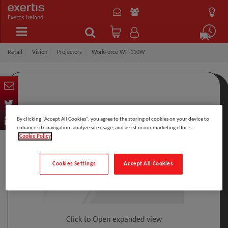
Exertis Ireland
Retail
Vision
Projectors
WorkForce WF-110W
By clicking “Accept All Cookies”, you agree to the storing of cookies on your device to
enhance site navigation, analyze site usage, and assist in our marketing efforts.
Cookie Policy
Cookies Settings
Accept All Cookies
Click to Open expanded view