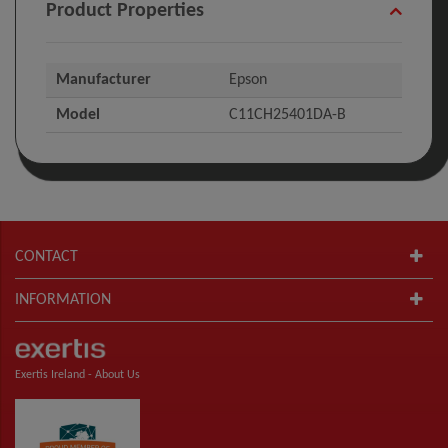
Product Properties
Manufacturer
Epson
Model
C11CH25401DA-B
CONTACT
INFORMATION
Exertis Ireland -
About Us