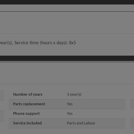
ear(s), Service time (hours x days): 8x5
Number of years
3 year(s)
Parts replacement
Yes
Phone support
Yes
Service included
Parts and Labour