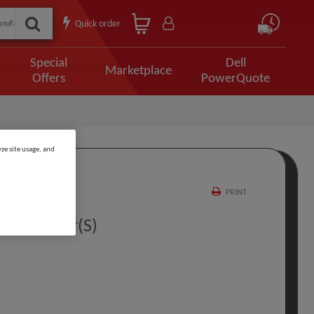
Quick order
Special
Dell
Marketplace
Offers
PowerQuote
ze site usage, and
PRINT
site 3 Year(s)