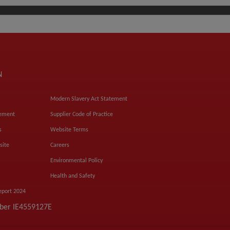
N
Modern Slavery Act Statement
tement
Supplier Code of Practice
s
Website Terms
site
Careers
Environmental Policy
Health and Safety
eport 2024
mber IE4559127E