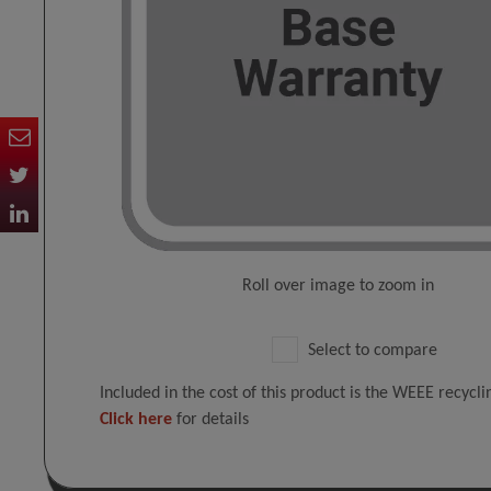
Roll over image to zoom in
Select to compare
Included in the cost of this product is the WEEE recycl
Click here
for details