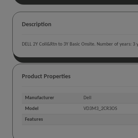
Description
DELL 2Y Coll&Rtn to 3Y Basic Onsite. Number of years: 3 y
Product Properties
Manufacturer
Dell
Model
VD3M3_2CR3OS
Features