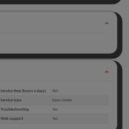
Service time (hours x days)
8x5
Service type
Basic Onsite
Troubleshooting
Yes
Web support
Yes