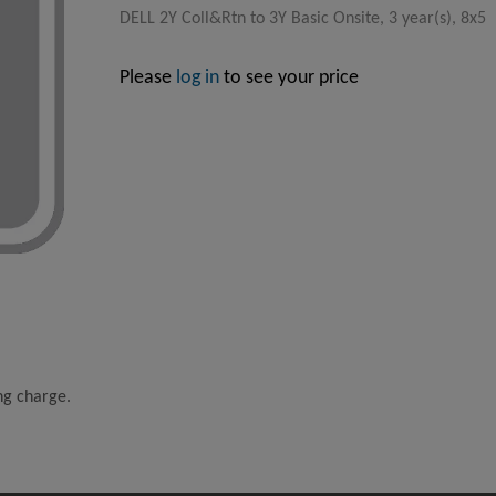
DELL 2Y Coll&Rtn to 3Y Basic Onsite, 3 year(s), 8x5
Please
log in
to see your price
ing charge.