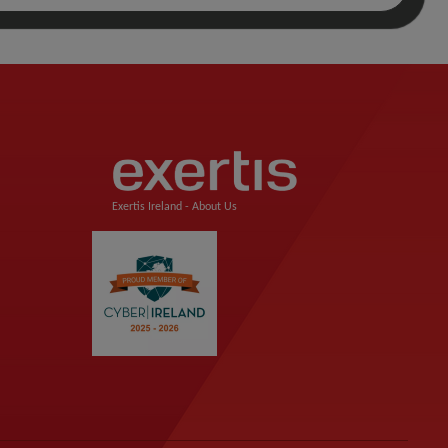
Exertis Ireland -
About Us