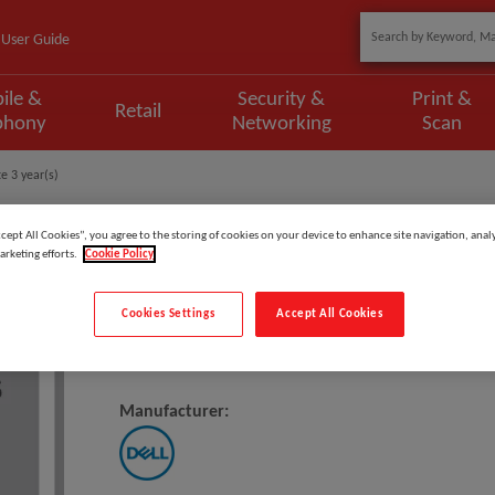
User Guide
ile &
Security &
Print &
Retail
phony
Networking
Scan
e 3 year(s)
ccept All Cookies”, you agree to the storing of cookies on your device to enhance site navigation, analy
arketing efforts.
Cookie Policy
Model
:
VD3M3_2CR3OS
Cookies Settings
Accept All Cookies
DELL 2Y Coll&Rtn To 3Y Basic On
Manufacturer: