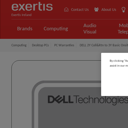
Contact Us
About Us
Exertis Ireland
Audio
Mob
Brands
Computing
Visual
Tele
Computing
Desktop PCs
PC Warranties
DELL 2Y Coll&Rtn to 3Y Basic Onsit
By clicking “A
assist in our m