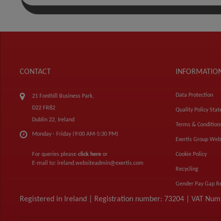
CONTACT
INFORMATIO
Data Protection
21 Fonthill Business Park,
D22 FR82
Quality Policy Sta
Dublin 22, Ireland
Terms & Condition
Monday - Friday (9:00 AM-5:30 PM)
Exertis Group Web
For queries please
click here
or
Cookie Policy
E-mail to:
ireland.websiteadmin@exertis.com
Recycling
Gender Pay Gap R
Registered in Ireland | Registration number: 73204 | VAT Nu