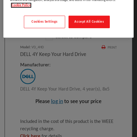
enhance site navigation, analyze site usage, and assist in our marketing efforts.
Cookie Policy
Click to Open expanded view
Cookies Settings
Accept All Cookies
Select to compare
Model
:
VD_4HD
PRINT
DELL 4Y Keep Your Hard Drive
Manufacturer:
DELL 4Y Keep Your Hard Drive, 4 year(s), 8x5
Please
log in
to see your price
Included in the cost of this product is the WEEE
recycling charge.
Click here
for details