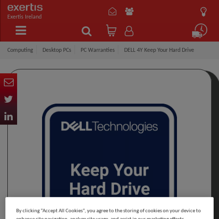
Exertis Ireland
Computing
Desktop PCs
PC Warranties
DELL 4Y Keep Your Hard Drive
By clicking “Accept All Cookies”, you agree to the storing of cookies on your device to