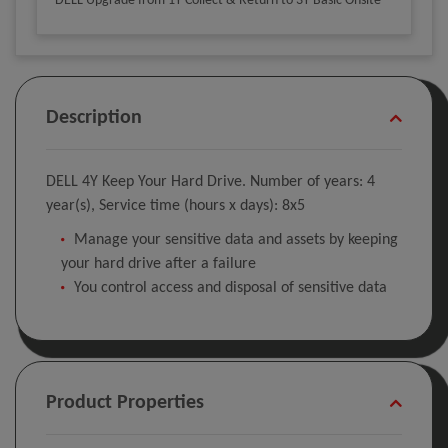
DELL Upgrade from 1Y Collect & Return to 3Y Basic Onsite
Description
DELL 4Y Keep Your Hard Drive. Number of years: 4
year(s), Service time (hours x days): 8x5
Manage your sensitive data and assets by keeping
your hard drive after a failure
You control access and disposal of sensitive data
Product Properties