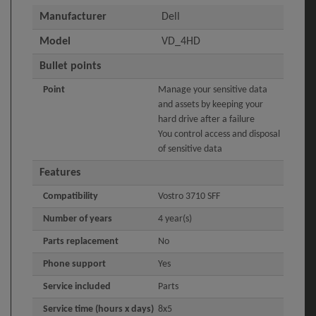
Manufacturer
Dell
Model
VD_4HD
Bullet points
Point
Manage your sensitive data
and assets by keeping your
hard drive after a failure
You control access and disposal
of sensitive data
Features
Compatibility
Vostro 3710 SFF
Number of years
4 year(s)
Parts replacement
No
Phone support
Yes
Service included
Parts
Service time (hours x days)
8x5