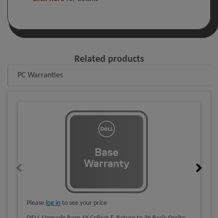
Related products
PC Warranties
Please
log in
to see your price