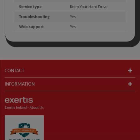
Service type
Keep Your Hard Drive
Troubleshooting
Yes
Web support
Yes
CONTACT
INFORMATION
Exertis Ireland -
About Us