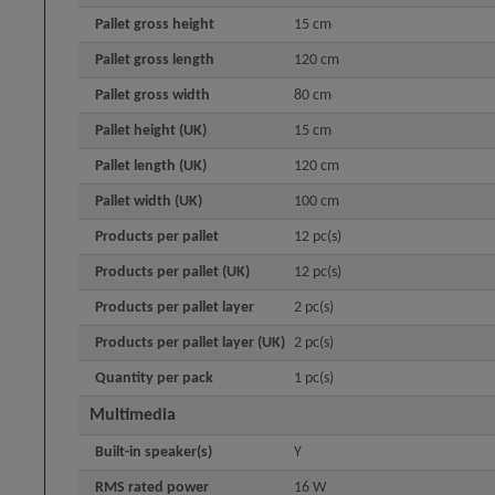
Pallet gross height
15 cm
Pallet gross length
120 cm
Pallet gross width
80 cm
Pallet height (UK)
15 cm
Pallet length (UK)
120 cm
Pallet width (UK)
100 cm
Products per pallet
12 pc(s)
Products per pallet (UK)
12 pc(s)
Products per pallet layer
2 pc(s)
Products per pallet layer (UK)
2 pc(s)
Quantity per pack
1 pc(s)
Multimedia
Built-in speaker(s)
Y
RMS rated power
16 W