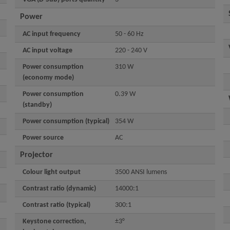
Power
AC input frequency
50 - 60 Hz
AC input voltage
220 - 240 V
Power consumption
310 W
(economy mode)
Power consumption
0.39 W
(standby)
Power consumption (typical)
354 W
Power source
AC
Projector
Colour light output
3500 ANSI lumens
Contrast ratio (dynamic)
14000:1
Contrast ratio (typical)
300:1
Keystone correction,
±3°