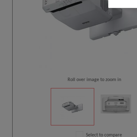
Roll over image to zoom in
Select to compare