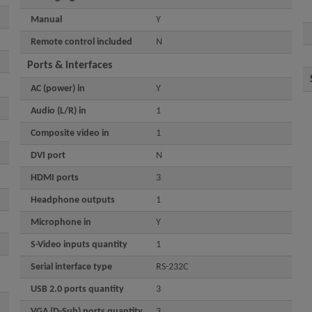
Manual
Y
Remote control included
N
Ports & interfaces
AC (power) in
Y
Audio (L/R) in
1
Composite video in
1
DVI port
N
HDMI ports
3
Headphone outputs
1
Microphone in
Y
S-Video inputs quantity
1
Serial interface type
RS-232C
USB 2.0 ports quantity
3
VGA (D-Sub) ports quantity
3