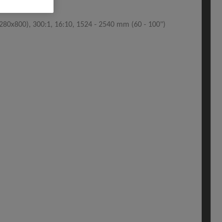
80x800), 300:1, 16:10, 1524 - 2540 mm (60 - 100")