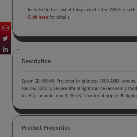
Included in the cost of this product is the WEEE recycl
Click here
for details
Description
Epson EB-685Wi. Projector brightness: 3500 ANSI lumens, P
source: 5000 h, Service life of light source (economic mod
level (economic mode): 30 dB, Country of origin: Philippin
Product Properties