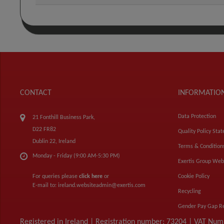
CONTACT
INFORMATIO
Data Protection
21 Fonthill Business Park,
D22 FR82
Quality Policy Sta
Dublin 22, Ireland
Terms & Condition
Monday - Friday (9:00 AM-5:30 PM)
Exertis Group Web
For queries please
click here
or
Cookie Policy
E-mail to:
ireland.websiteadmin@exertis.com
Recycling
Gender Pay Gap R
Registered in Ireland | Registration number: 73204 | VAT Nu