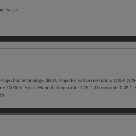
ing charge.
rojection technology: 3LCD, Projector native resolution: WXGA (1280x
e): 10000 h. Focus: Manual, Zoom ratio: 1.35:1, Throw ratio: 0.28:1. S
es