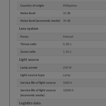
Country of origin
Philippines
Noise level
35 dB
Noise level (economic mode)
30 dB
Lens system
Focus
Manual
Throw ratio
0.28:1
Zoom ratio
1.35:1
Light source
Lamp power
250 W
Light source type
Lamp
Service life of light source
5000 h
Service life of light source
10000 h
(economic mode)
Logistics data