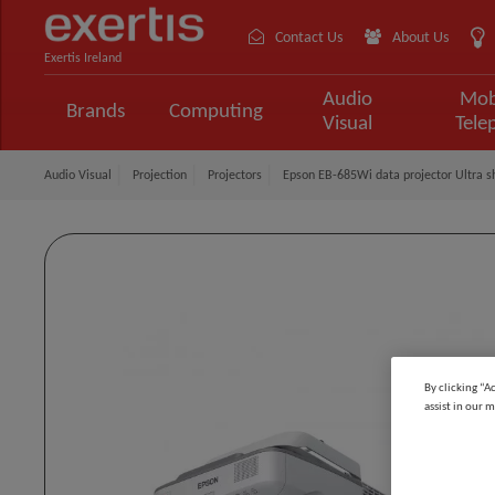
Contact Us
About Us
Exertis Ireland
Audio
Mob
Brands
Computing
Visual
Tele
Audio Visual
Projection
Projectors
Epson EB-685Wi data projector Ultra 
By clicking “A
assist in our m