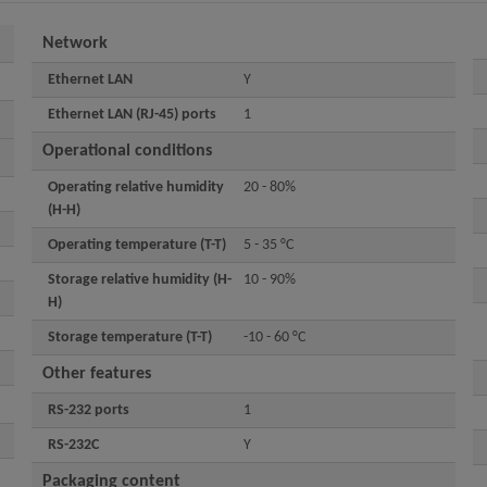
Network
Ethernet LAN
Y
Ethernet LAN (RJ-45) ports
1
Operational conditions
Operating relative humidity
20 - 80%
(H-H)
Operating temperature (T-T)
5 - 35 °C
Storage relative humidity (H-
10 - 90%
H)
Storage temperature (T-T)
-10 - 60 °C
Other features
RS-232 ports
1
RS-232C
Y
Packaging content