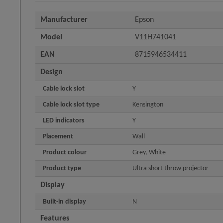
Manufacturer
Epson
Model
V11H741041
EAN
8715946534411
Design
Cable lock slot
Y
Cable lock slot type
Kensington
LED indicators
Y
Placement
Wall
Product colour
Grey, White
Product type
Ultra short throw projector
Display
Built-in display
N
Features