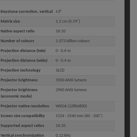
Keystone correction, vertical
±3°
Matrix size
1.5 cm (0.59")
Native aspect ratio
16:10
Number of colours
1.073 billion colours
Projection distance (tele)
0 - 0.6 m
Projection distance (wide)
0 - 0.4 m
Projection technology
3LCD
Projector brightness
3500 ANSI lumens
Projector brightness
2900 ANSI lumens
(economic mode)
Projector native resolution
WXGA (1280x800)
Screen size compatibility
1524 - 2540 mm (60 - 100")
Supported aspect ratios
16:10
Vertical synchronization
0.12 kHz