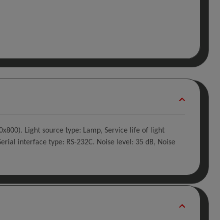
800). Light source type: Lamp, Service life of light
erial interface type: RS-232C. Noise level: 35 dB, Noise