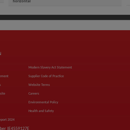
horizontal
N
Modern Slavery Act Statement
tement
Supplier Code of Practice
s
Website Terms
site
Careers
Environmental Policy
Health and Safety
eport 2024
mber IE4559127E