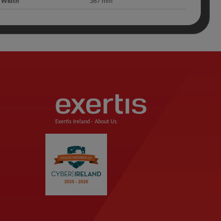
Width
367 mm
Exertis Ireland -
About Us