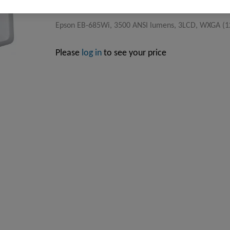
Epson EB-685Wi, 3500 ANSI lumens, 3LCD, WXGA (12
Please
log in
to see your price