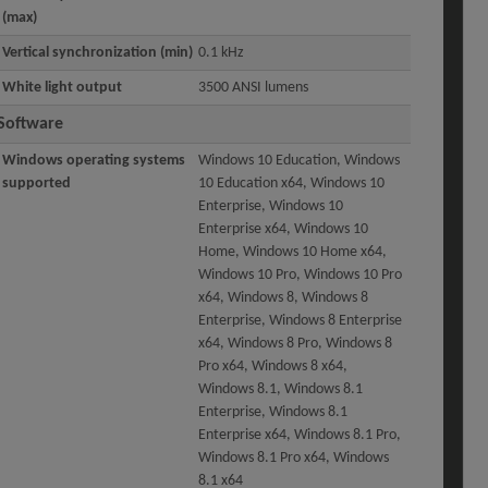
(max)
Vertical synchronization (min)
0.1 kHz
White light output
3500 ANSI lumens
Software
Windows operating systems
Windows 10 Education, Windows
supported
10 Education x64, Windows 10
Enterprise, Windows 10
Enterprise x64, Windows 10
Home, Windows 10 Home x64,
Windows 10 Pro, Windows 10 Pro
x64, Windows 8, Windows 8
Enterprise, Windows 8 Enterprise
x64, Windows 8 Pro, Windows 8
Pro x64, Windows 8 x64,
Windows 8.1, Windows 8.1
Enterprise, Windows 8.1
Enterprise x64, Windows 8.1 Pro,
Windows 8.1 Pro x64, Windows
8.1 x64