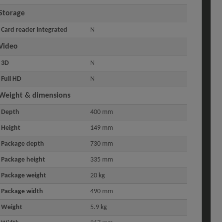
Storage
Card reader integrated
N
Video
3D
N
Full HD
N
Weight & dimensions
Depth
400 mm
Height
149 mm
Package depth
730 mm
Package height
335 mm
Package weight
20 kg
Package width
490 mm
Weight
5.9 kg