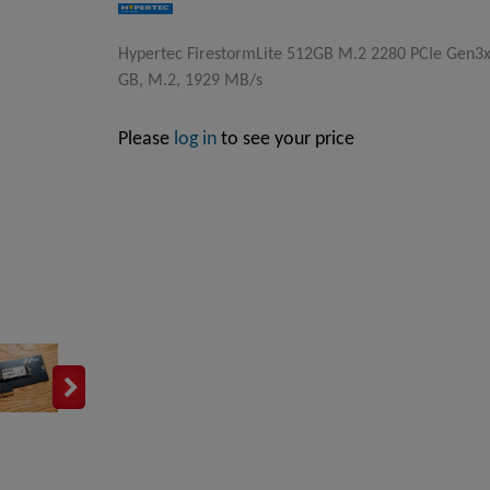
Hypertec FirestormLite 512GB M.2 2280 PCIe Gen3
GB, M.2, 1929 MB/s
Please
log in
to see your price