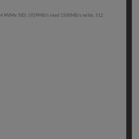
x4 NVMe SSD; 1929MB/s read 1500MB/s write, 512