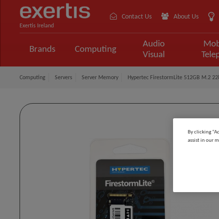
Contact Us
About Us
Exertis Ireland
Audio
Mob
Brands
Computing
Visual
Tele
Computing
Servers
Server Memory
Hypertec FirestormLite 512GB M.2 2
By clicking “A
assist in our m