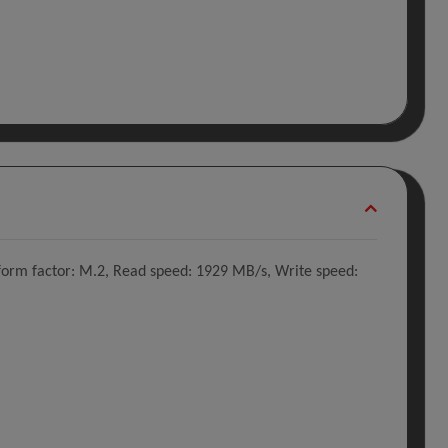
orm factor: M.2, Read speed: 1929 MB/s, Write speed: