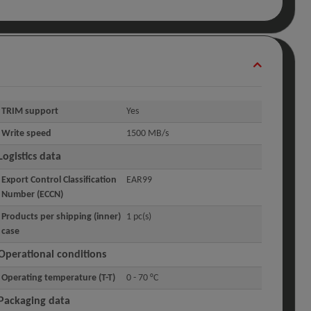
TRIM support
Yes
Write speed
1500 MB/s
Logistics data
Export Control Classification
EAR99
Number (ECCN)
Products per shipping (inner)
1 pc(s)
case
Operational conditions
Operating temperature (T-T)
0 - 70 °C
Packaging data