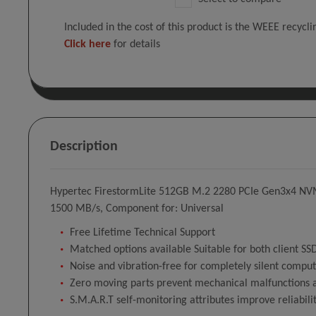
Included in the cost of this product is the WEEE recycl
Click here
for details
Description
Hypertec FirestormLite 512GB M.2 2280 PCIe Gen3x4 NVM
1500 MB/s, Component for: Universal
Free Lifetime Technical Support
Matched options available Suitable for both client S
Noise and vibration-free for completely silent compu
Zero moving parts prevent mechanical malfunctions a
S.M.A.R.T self-monitoring attributes improve reliabili