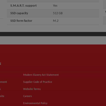
S.M.A.R.T. support
Yes
SSD capacity
512 GB
SSD form factor
M.2
N
Modern Slavery Act Statement
tement
Supplier Code of Practice
s
Website Terms
site
Careers
Environmental Policy