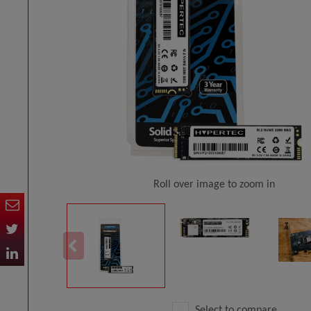
Roll over image to zoom in
Select to compare