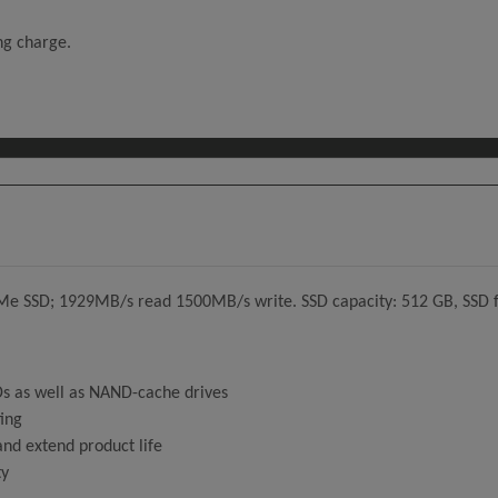
ing charge.
e SSD; 1929MB/s read 1500MB/s write. SSD capacity: 512 GB, SSD f
SDs as well as NAND-cache drives
ting
nd extend product life
ty