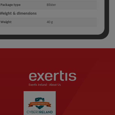
Package type
Blister
Weight & dimensions
Weight
40 g
Exertis Ireland -
About Us