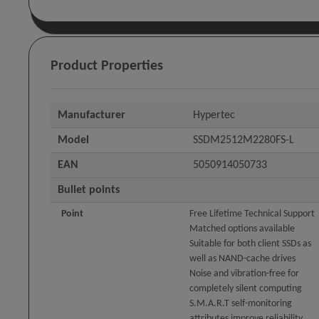
Product Properties
Manufacturer
Hypertec
Model
SSDM2512M2280FS-L
EAN
5050914050733
Bullet points
Point
Free Lifetime Technical Support
Matched options available
Suitable for both client SSDs as
well as NAND-cache drives
Noise and vibration-free for
completely silent computing
S.M.A.R.T self-monitoring
attributes improve reliability