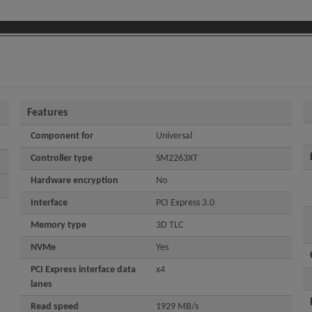
Features
Component for
Universal
Controller type
SM2263XT
Hardware encryption
No
Interface
PCI Express 3.0
Memory type
3D TLC
NVMe
Yes
PCI Express interface data
x4
lanes
Read speed
1929 MB/s