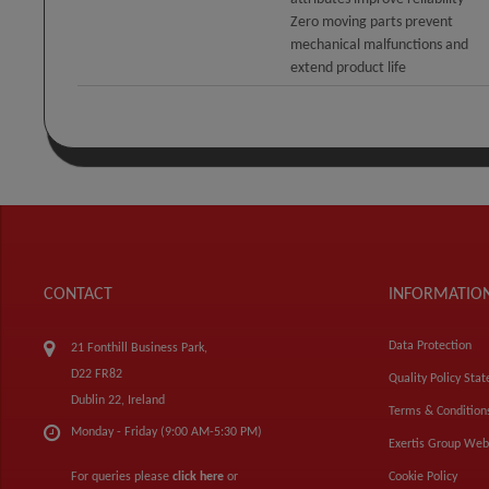
Zero moving parts prevent
mechanical malfunctions and
extend product life
CONTACT
INFORMATIO
Data Protection
21 Fonthill Business Park,
D22 FR82
Quality Policy Sta
Dublin 22, Ireland
Terms & Condition
Monday - Friday (9:00 AM-5:30 PM)
Exertis Group Web
For queries please
click here
or
Cookie Policy