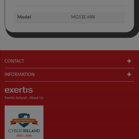
Model
MG51E-HW
CONTACT
INFORMATION
Exertis Ireland -
About Us