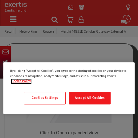
Exertis Ireland
Retail
Networking
Routers
Meraki MG51E Cellular Gateway External A
By clicking “Accept All Cookies”, you agree to the storing of cookies on your device to
enhance site navigation, analyze site usage, and assist in our marketing efforts.
Cookie Policy
Cookies Settings
Accept All Cookies
Click to Open expanded view