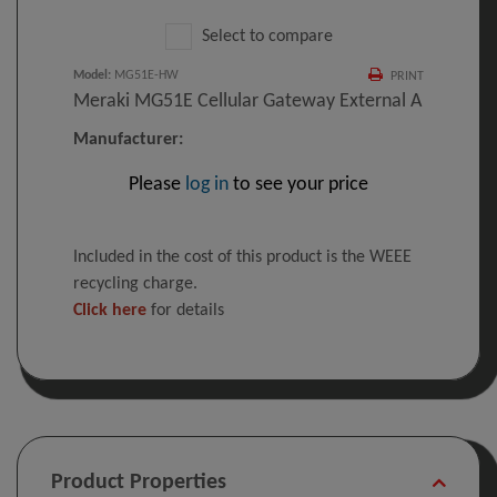
Select to compare
Model
:
MG51E-HW
PRINT
Meraki MG51E Cellular Gateway External A
Manufacturer:
Please
log in
to see your price
Included in the cost of this product is the WEEE
recycling charge.
Click here
for details
Product Properties