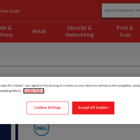
User Guide
ile &
Security &
Print &
Retail
phony
Networking
Scan
Model
:
FW_5HD
ccept All Cookies”, you agree to the storing of cookies on your device to enhance site navigation, analy
arketing efforts.
Cookie Policy
DELL 5Y Keep Your Hard Drive
Cookies Settings
Accept All Cookies
Manufacturer: