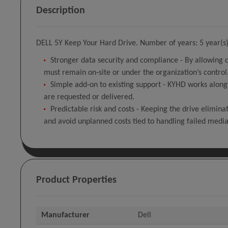
Description
DELL 5Y Keep Your Hard Drive. Number of years: 5 year(s),
Stronger data security and compliance - By allowing 
must remain on‑site or under the organization’s control
Simple add‑on to existing support - KYHD works along
are requested or delivered.
Predictable risk and costs - Keeping the drive elimina
and avoid unplanned costs tied to handling failed media
Product Properties
Manufacturer
Dell