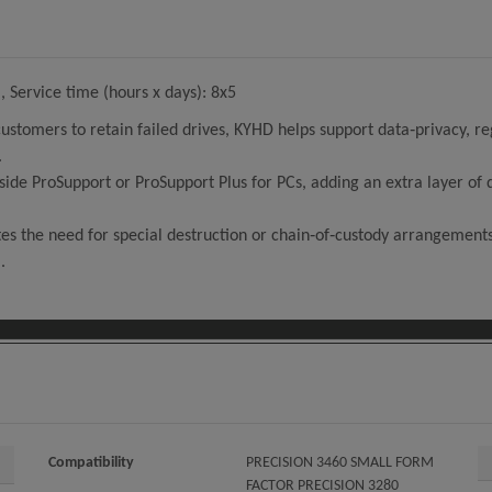
 Service time (hours x days): 8x5
customers to retain failed drives, KYHD helps support data‑privacy, 
.
side ProSupport or ProSupport Plus for PCs, adding an extra layer o
tes the need for special destruction or chain‑of‑custody arrangements 
.
Compatibility
PRECISION 3460 SMALL FORM
FACTOR PRECISION 3280