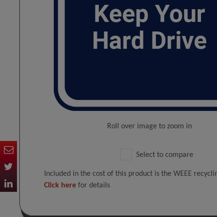
Roll over image to zoom in
Select to compare
Included in the cost of this product is the WEEE recycl
Click here
for details