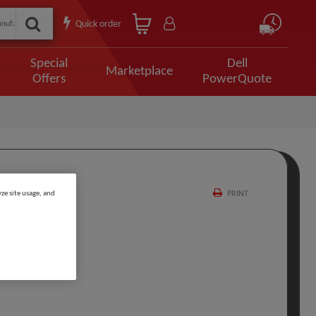
Quick order
Special
Dell
Marketplace
Offers
PowerQuote
ze site usage, and
PRINT