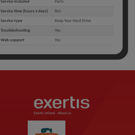
Service included
Parts
Service time (hours x days)
8x5
Service type
Keep Your Hard Drive
Troubleshooting
Yes
Web support
Yes
Exertis Ireland -
About Us