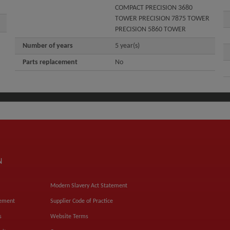
COMPACT PRECISION 3680
TOWER PRECISION 7875 TOWER
PRECISION 5860 TOWER
Number of years
5 year(s)
Parts replacement
No
N
Modern Slavery Act Statement
tement
Supplier Code of Practice
s
Website Terms