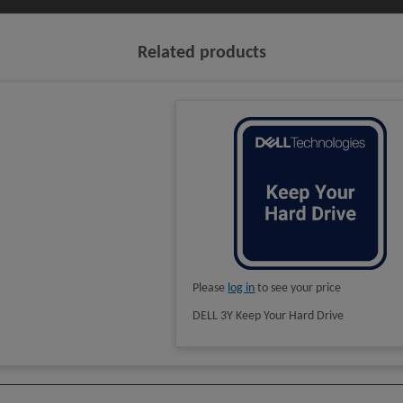
Related products
Please
log in
to see your price
DELL 3Y Keep Your Hard Drive