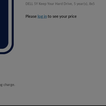
DELL 5Y Keep Your Hard Drive, 5 year(s), 8x5
Please
log in
to see your price
ing charge.