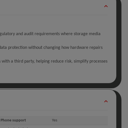
regulatory and audit requirements where storage media
f data protection without changing how hardware repairs
with a third party, helping reduce risk, simplify processes
Phone support
Yes