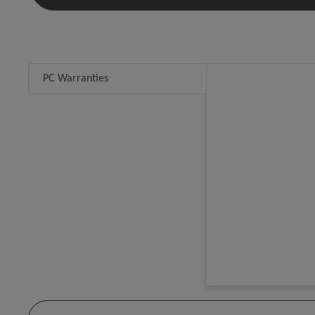
PC Warranties