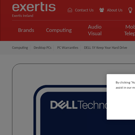
Contact Us
About Us
Exertis Ireland
Audio
Mob
Brands
Computing
Visual
Tele
Computing
Desktop PCs
PC Warranties
DELL 5Y Keep Your Hard Drive
By clicking “A
assist in our m