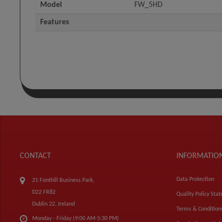
Model
FW_5HD
Features
CONTACT
INFORMATIO
Data Protection
21 Fonthill Business Park,
D22 FR82
Quality Policy Sta
Dublin 22, Ireland
Terms & Condition
Monday - Friday (9:00 AM-5:30 PM)