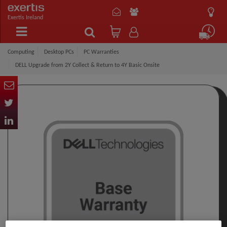
Exertis Ireland
Computing
Desktop PCs
PC Warranties
DELL Upgrade from 2Y Collect & Return to 4Y Basic Onsite