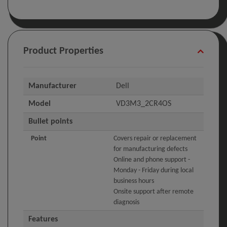
Product Properties
Manufacturer
Dell
Model
VD3M3_2CR4OS
Bullet points
Point
Covers repair or replacement
for manufacturing defects
Online and phone support -
Monday - Friday during local
business hours
Onsite support after remote
diagnosis
Features