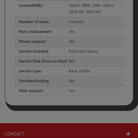
Compatibility
Vostro 3888, 3681; Vostro
3470 SFF, 3670 MT
Number of years
4 year(s)
Parts replacement
Yes
Phone support
Yes
Service included
Parts and Labour
Service time (hours x days)
8x5
Service type
Basic Onsite
Troubleshooting
Yes
Web support
Yes
CONTACT