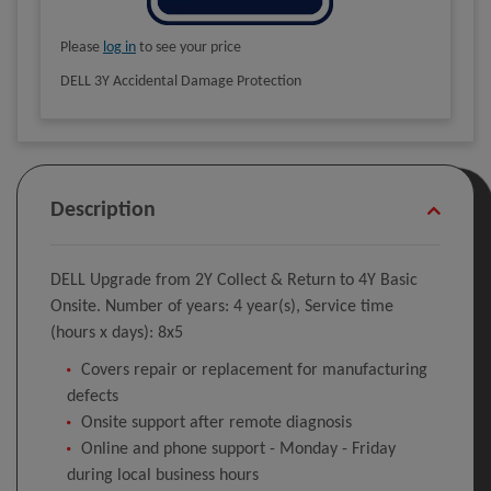
Please
log in
to see your price
DELL 3Y Accidental Damage Protection
Description
DELL Upgrade from 2Y Collect & Return to 4Y Basic
Onsite. Number of years: 4 year(s), Service time
(hours x days): 8x5
Covers repair or replacement for manufacturing
defects
Onsite support after remote diagnosis
Online and phone support - Monday - Friday
during local business hours