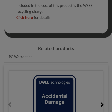
Included in the cost of this product is the WEEE
recycling charge.
Click here
for details
Related products
PC Warranties