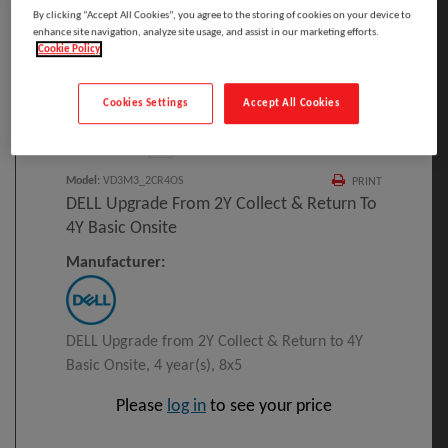
By clicking “Accept All Cookies”, you agree to the storing of cookies on your device to
enhance site navigation, analyze site usage, and assist in our marketing efforts.
Cookie Policy
Click to Open expanded view
Cookies Settings
Accept All Cookies
Select to compare
Model
:
VD3M3_2CR4OS
PRINT
DELL Upgrade From 2Y Collect & Return To
4Y Basic Onsite
Manufacturer:
DELL Upgrade from 2Y Collect & Return to 4Y
Basic Onsite, 4 year(s), 8x5
Please
log in
to see your price