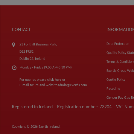
CONTACT
INFORMATIO
Data Protection
21 Fonthill Business Park,
D22 FR82
Quality Policy Sta
Dublin 22, Ireland
Terms & Condition
Monday - Friday (9:00 AM-5:30 PM)
Exertis Group Web
For queries please
click here
or
Cookie Policy
E-mail to:
ireland.websiteadmin@exertis.com
Recycling
Gender Pay Gap R
Registered in Ireland | Registration number: 73204 | VAT Nu
Copyright © 2026 Exertis Ireland.