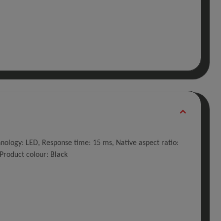
hnology: LED, Response time: 15 ms, Native aspect ratio:
 Product colour: Black