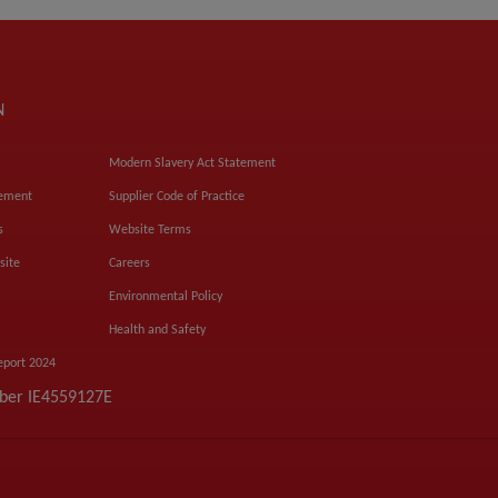
N
Modern Slavery Act Statement
tement
Supplier Code of Practice
s
Website Terms
site
Careers
Environmental Policy
Health and Safety
eport 2024
mber IE4559127E