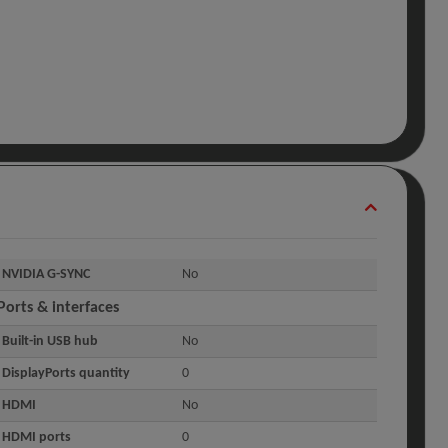
NVIDIA G-SYNC
No
Ports & interfaces
Built-in USB hub
No
DisplayPorts quantity
0
HDMI
No
HDMI ports
0