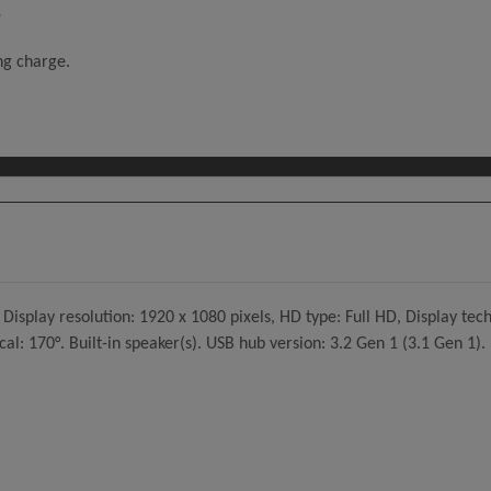
e
ing charge.
Display resolution: 1920 x 1080 pixels, HD type: Full HD, Display tec
cal: 170°. Built-in speaker(s). USB hub version: 3.2 Gen 1 (3.1 Gen 1).