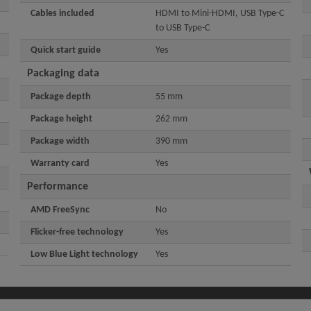
Cables included
HDMI to Mini-HDMI, USB Type-C
to USB Type-C
Quick start guide
Yes
Packaging data
Package depth
55 mm
Package height
262 mm
Package width
390 mm
Warranty card
Yes
Performance
AMD FreeSync
No
Flicker-free technology
Yes
Low Blue Light technology
Yes