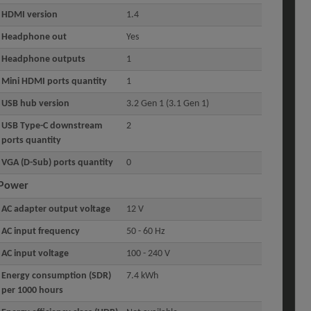
HDMI version
1.4
Headphone out
Yes
Headphone outputs
1
Mini HDMI ports quantity
1
USB hub version
3.2 Gen 1 (3.1 Gen 1)
USB Type-C downstream
2
ports quantity
VGA (D-Sub) ports quantity
0
Power
AC adapter output voltage
12 V
AC input frequency
50 - 60 Hz
AC input voltage
100 - 240 V
Energy consumption (SDR)
7.4 kWh
per 1000 hours