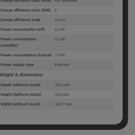
Energy efficiency class (HDR)
Not available
Energy efficiency class (SDR)
C
Energy efficiency scale
A to G
Power consumption (off)
0.3 W
Power consumption
0.5 W
(standby)
Power consumption (typical)
7.4 W
Power supply type
External
Weight & dimensions
Depth (without stand)
10.5 mm
Height (without stand)
225 mm
Width (without stand)
367.7 mm