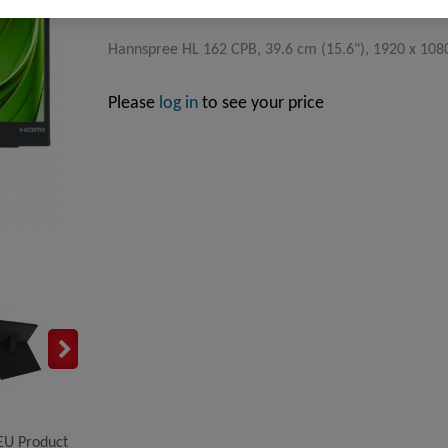
Hannspree HL 162 CPB, 39.6 cm (15.6"), 1920 x 1080 
Please
log in
to see your price
EU Product