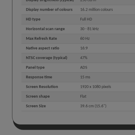
Display brightness (typical)
250 cd/m²
Display number of colours
16.2 million colours
HD type
Full HD
Horizontal scan range
30 - 81 kHz
Max Refresh Rate
60 Hz
Native aspect ratio
16:9
NTSC coverage (typical)
47%
Panel type
ADS
Response time
15 ms
Screen Resolution
1920 x 1080 pixels
Screen shape
Flat
Screen Size
39.6 cm (15.6")