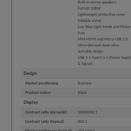
Built-in stereo speakers
Full HD 1080P
Lightweight protective cover
foldable stand
Low Blue Light Mode and Flicker
Free
Mini-HDMI and Micro-USB 2.0
Ultra-slim and sleek ultra-
portable design
USB 3.1 Type-C x 2 (Power Suppl
& Signal)
Design
Market positioning
Business
Product colour
Black
Display
Contrast ratio (dynamic)
10000000:1
Contrast ratio (typical)
800:1