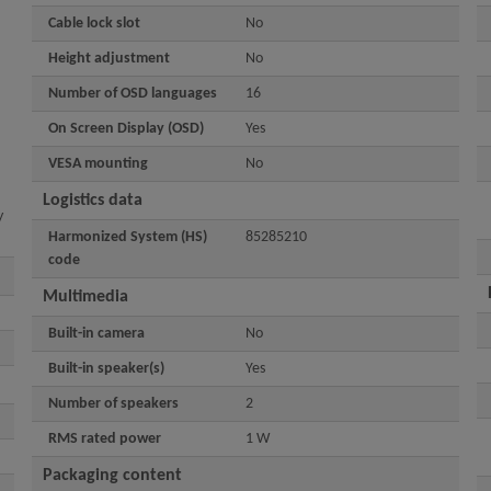
Cable lock slot
No
Height adjustment
No
Number of OSD languages
16
On Screen Display (OSD)
Yes
VESA mounting
No
Logistics data
y
Harmonized System (HS)
85285210
code
Multimedia
Built-in camera
No
Built-in speaker(s)
Yes
Number of speakers
2
RMS rated power
1 W
Packaging content