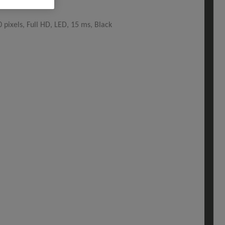
pixels, Full HD, LED, 15 ms, Black