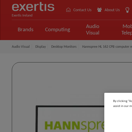
Contact Us
About Us
Exertis Ireland
Audio
Mob
Brands
Computing
Visual
Tele
Audio Visual
Display
Desktop Monitors
Hannspree HL 162 CPB computer mo
By clicking “A
assist in our m