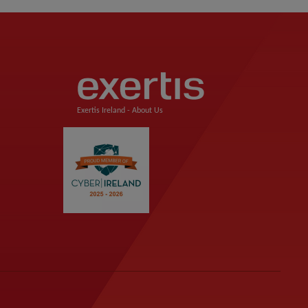
Exertis Ireland -
About Us