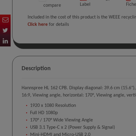
Label
Fich
compare
Included in the cost of this product is the WEEE recycl
Click here
for details
Description
Hannspree HL 162 CPB. Display diagonal: 39.6 cm (15.6"), 
16:9, Viewing angle, horizontal: 170°, Viewing angle, verti
1920 x 1080 Resolution
Full HD 1080p
170° / 170° Wide Viewing Angle
USB 3.1 Type-C x 2 (Power Supply & Signal)
Mini-HDMI and Micro-USB 2.0