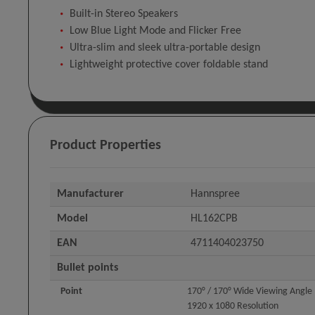
Built-in Stereo Speakers
Low Blue Light Mode and Flicker Free
Ultra-slim and sleek ultra-portable design
Lightweight protective cover foldable stand
Product Properties
Manufacturer
Hannspree
Model
HL162CPB
EAN
4711404023750
Bullet points
Point
170° / 170° Wide Viewing Angle
1920 x 1080 Resolution