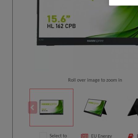
Roll over image to zoom in
Select to
EU Energy