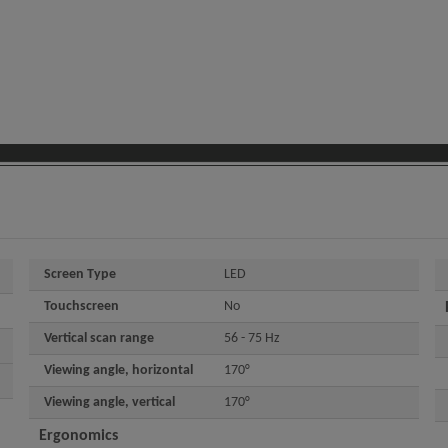
Screen Type
LED
Touchscreen
No
Vertical scan range
56 - 75 Hz
Viewing angle, horizontal
170°
Viewing angle, vertical
170°
Ergonomics