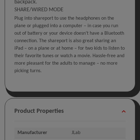
backpack.
SHARE/WIRED MODE
Plug into shareport to use the headphones on the
plane or plugged into a computer – in case you run
out of battery or your device doesn’t have a Bluetooth
connection. The shareport is also great sharing an
iPad – on a plane or at home – for two kids to listen to
their favorite tunes or watch a movie. Hassle-free and
more pleasant for the adults to manage – no more
picking turns.
Product Properties
Manufacturer
JLab