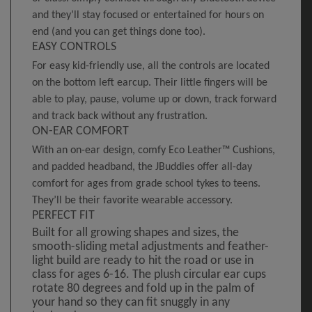
and they’ll stay focused or entertained for hours on
end (and you can get things done too).
EASY CONTROLS
For easy kid-friendly use, all the controls are located
on the bottom left earcup. Their little fingers will be
able to play, pause, volume up or down, track forward
and track back without any frustration.
ON-EAR COMFORT
With an on-ear design, comfy Eco Leather™ Cushions,
and padded headband, the JBuddies offer all-day
comfort for ages from grade school tykes to teens.
They’ll be their favorite wearable accessory.
PERFECT FIT
Built for all growing shapes and sizes, the
smooth-sliding metal adjustments and feather-
light build are ready to hit the road or use in
class for ages 6-16. The plush circular ear cups
rotate 80 degrees and fold up in the palm of
your hand so they can fit snuggly in any