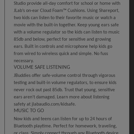
Studio provide all-day comfort for school or home with
JLab’s on-ear Cloud Foam™ Cushions. Using Shareport,
two kids can listen to their favorite music or watch a
movie with the built-in together. Keep young ears safe
with a volume regulator so the kids can listen to music
85db and below, perfect for sensitive and growing
ears. Built in controls and microphone help kids go
from wired to wireless quick and simple. No fuss
necessary.
VOLUME SAFE LISTENING
JBuddies offer safe-volume control through vigorous
testing and built-in volume regulators, to ensure kids
never rock out past 85db. Trust that young, sensitive
ears aren’t damaged. Learn more about listening
safety at jlabaudio.com/kidsafe.
MUSIC TO GO
Now kids and teens can listen for up to 24 hours of
Bluetooth playtime. Perfect for homework, traveling,
or class. Simply connect through any Bluetooth device