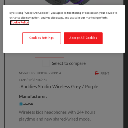
By clicking “Accept All Cookies”, you agree to the storing of cookies on your device to
enhance site navigation, analyze site usage, and assist in our marketing efforts.
Click to Open expanded view
Cookie Policy
Cookies Settings
Accept All Cookies
Select to compare
Model
:
HBSTUDIORGRYPRPL4
PRINT
EAN
:
812887016162
JBuddies Studio Wireless Grey / Purple
Manufacturer:
Wireless kids headphones with 24+ hours
playtime and new shared/wired mode.