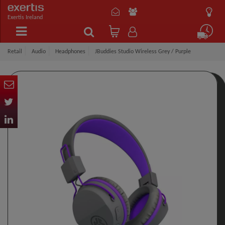
Exertis Ireland
Retail
Audio
Headphones
JBuddies Studio Wireless Grey / Purple