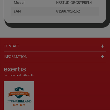
Model
HBSTUDIORGRYPRPL4
EAN
812887016162
CONTACT
INFORMATION
Exertis Ireland -
About Us