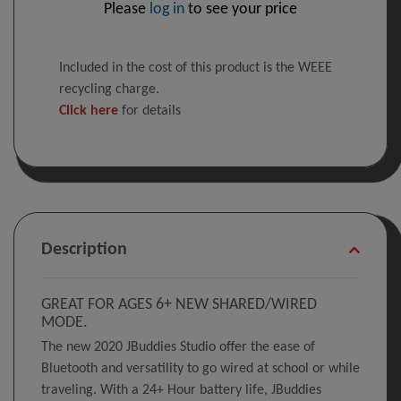
Please
log in
to see your price
Included in the cost of this product is the WEEE
recycling charge.
Click here
for details
Description
GREAT FOR AGES 6+ NEW SHARED/WIRED
MODE.
The new 2020 JBuddies Studio offer the ease of
Bluetooth and versatility to go wired at school or while
traveling. With a 24+ Hour battery life, JBuddies