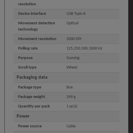
resolution
Device interface
USB Type-A
Movement detection
Optical
technology
Movement resolution
5000 DPI
Polling rate
125,250,500,1000 Hz
Purpose
Gaming
Scroll type
Wheel
Packaging data
Package type
Box
Package weight
249 g
Quantity per pack
1 pc(s)
Power
Power source
Cable