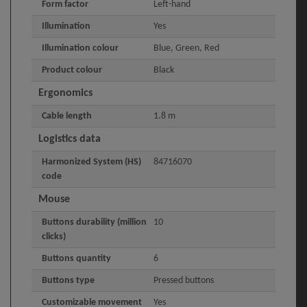
Form factor
Left-hand
Illumination
Yes
Illumination colour
Blue, Green, Red
Product colour
Black
Ergonomics
Cable length
1.8 m
Logistics data
Harmonized System (HS)
84716070
code
Mouse
Buttons durability (million
10
clicks)
Buttons quantity
6
Buttons type
Pressed buttons
Customizable movement
Yes