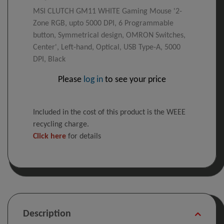
MSI CLUTCH GM11 WHITE Gaming Mouse '2-
Zone RGB, upto 5000 DPI, 6 Programmable
button, Symmetrical design, OMRON Switches,
Center', Left-hand, Optical, USB Type-A, 5000
DPI, Black
Please
log in
to see your price
Included in the cost of this product is the WEEE
recycling charge.
Click here
for details
Description