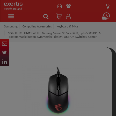
Exertis Ireland
Computing
Computing Accessories
Keyboard & Mice
MSI CLUTCH GM11 WHITE Gaming Mouse '2-Zone RGB, upto 5000 DPI, 6
Programmable button, Symmetrical design, OMRON Switches, Center'