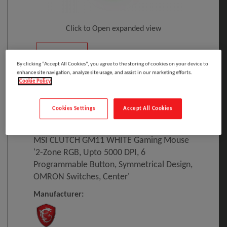
Click to Open expanded view
By clicking “Accept All Cookies”, you agree to the storing of cookies on your device to
enhance site navigation, analyze site usage, and assist in our marketing efforts.
Cookie Policy
Select to compare
Cookies Settings
Accept All Cookies
Model
:
S12-0401650-CLA
PRINT
EAN
:
4719072646912
MSI CLUTCH GM11 WHITE Gaming Mouse
'2-Zone RGB, Upto 5000 DPI, 6
Programmable Button, Symmetrical Design,
OMRON Switches, Center'
Manufacturer: