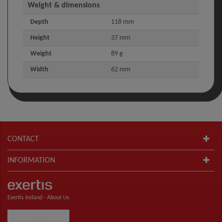
Weight & dimensions
Depth
118 mm
Height
37 mm
Weight
89 g
Width
62 mm
CONTACT
INFORMATION
Exertis Ireland -
About Us