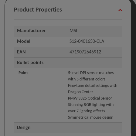
Product Properties
Manufacturer
MSI
Model
S12-0401650-CLA
EAN
4719072646912
Bullet points
Point
5-level DPI sensor matches
with 5 different colors
Fine-tune detail settings with
Dragon Center
PMW-3325 Optical Sensor
Stunning RGB lighting with
over 7 lighting effects
Symmetrical mouse design
Design