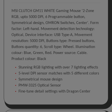
MSI CLUTCH GM11 WHITE Gaming Mouse '2-Zone
RGB, upto 5000 DPI, 6 Programmable button,
Symmetrical design, OMRON Switches, Center'. Form
factor: Left-hand. Movement detection technology:
Optical, Device interface: USB Type-A, Movement
resolution: 5000 DPI, Buttons type: Pressed buttons,
Buttons quantity: 6, Scroll type: Wheel. Illumination
colour: Blue, Green, Red. Power source: Cable.
Product colour: Black
Stunning RGB lighting with over 7 lighting effects
5-level DPI sensor matches with 5 different colors
Symmetrical mouse design
PMW-3325 Optical Sensor
Fine-tune detail settings with Dragon Center