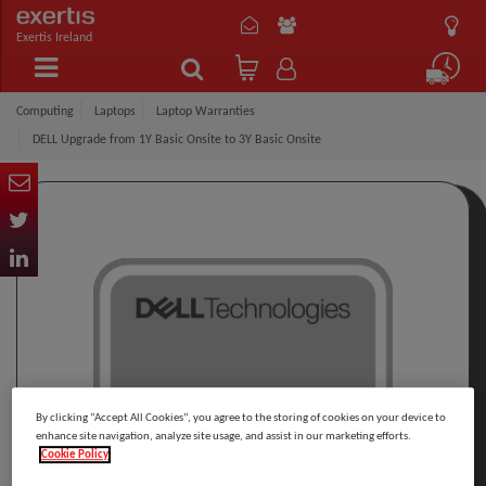
Exertis Ireland
Computing
Laptops
Laptop Warranties
DELL Upgrade from 1Y Basic Onsite to 3Y Basic Onsite
By clicking “Accept All Cookies”, you agree to the storing of cookies on your device to
enhance site navigation, analyze site usage, and assist in our marketing efforts.
Cookie Policy