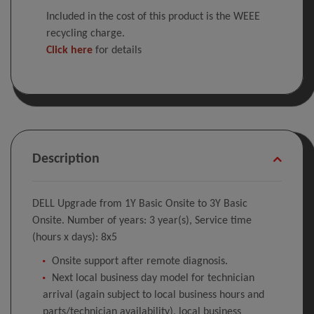
Included in the cost of this product is the WEEE
recycling charge.
Click here
for details
Description
DELL Upgrade from 1Y Basic Onsite to 3Y Basic
Onsite. Number of years: 3 year(s), Service time
(hours x days): 8x5
Onsite support after remote diagnosis.
Next local business day model for technician
arrival (again subject to local business hours and
parts/technician availability), local business