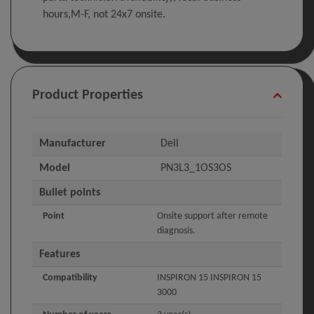
hours,M-F, not 24x7 onsite.
Product Properties
Manufacturer
Dell
Model
PN3L3_1OS3OS
Bullet points
Point
Onsite support after remote
diagnosis.
Features
Compatibility
INSPIRON 15 INSPIRON 15
3000