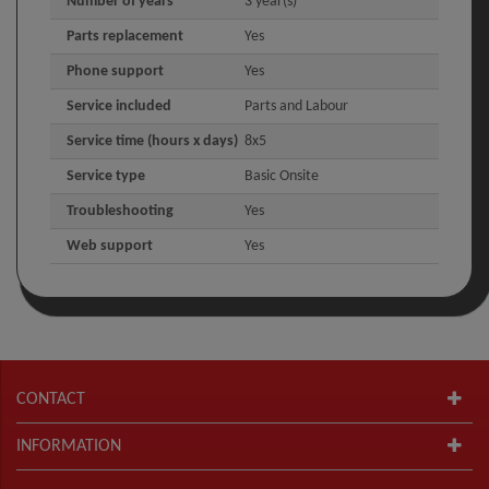
Number of years
3 year(s)
Parts replacement
Yes
Phone support
Yes
Service included
Parts and Labour
Service time (hours x days)
8x5
Service type
Basic Onsite
Troubleshooting
Yes
Web support
Yes
CONTACT
INFORMATION