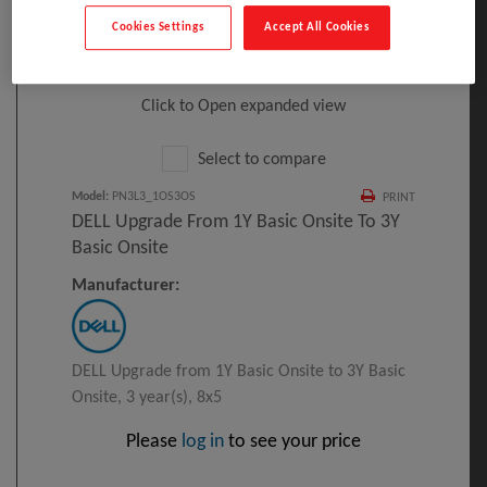
Cookies Settings
Accept All Cookies
Click to Open expanded view
Select to compare
Model
:
PN3L3_1OS3OS
PRINT
DELL Upgrade From 1Y Basic Onsite To 3Y
Basic Onsite
Manufacturer:
DELL Upgrade from 1Y Basic Onsite to 3Y Basic
Onsite, 3 year(s), 8x5
Please
log in
to see your price