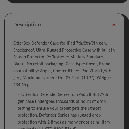
Description
OtterBox Defender Case for iPad 7th/8th/9th gen,
Shockproof, Ultra-Rugged Protective Case with built in
Screen Protector, 2x Tested to Military Standard,
Black,, No retail packaging. Case type: Cover, Brand
compatibility: Apple, Compatibility: iPad 7th/8th/9th
gen, Maximum screen size: 25.9 cm (10.2"). Weight:
434.66 g
OtterBox Defender Series for iPad 7th/8th/9th
gen case undergoes thousands of hours of drop
testing to ensure your tablet gets the utmost
protection. Defender Series has rugged drop
protection with 2 times as many drops as military