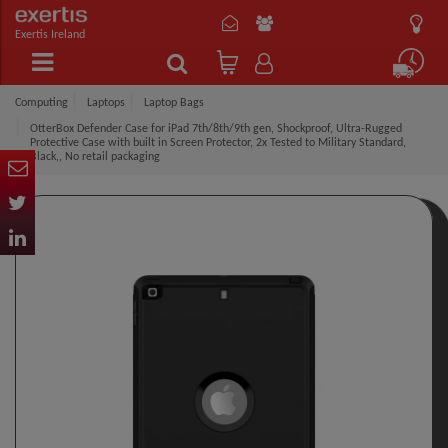
Exertis Ireland
Computing
Laptops
Laptop Bags
OtterBox Defender Case for iPad 7th/8th/9th gen, Shockproof, Ultra-Rugged
Protective Case with built in Screen Protector, 2x Tested to Military Standard,
Black,, No retail packaging