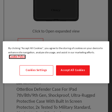
Click to Open expanded view
By clicking “Accept All Cookies”, you agree to the storing of cookies on your device to
enhance site navigation, analyze site usage, and assist in our marketing efforts.
Cookie Policy
Select to compare
Cookies Settings
Accept All Cookies
Model
:
77-62035
PRINT
EAN
:
660543503477
OtterBox Defender Case For IPad
7th/8th/9th Gen, Shockproof, Ultra-Rugged
Protective Case With Built In Screen
Protector, 2x Tested To Military Standard,