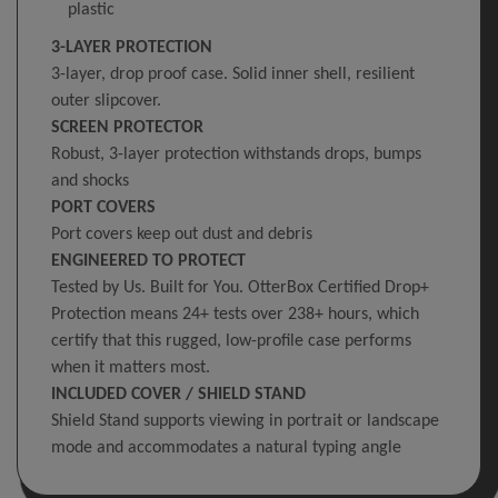
plastic
3-LAYER PROTECTION
3-layer, drop proof case. Solid inner shell, resilient
outer slipcover.
SCREEN PROTECTOR
Robust, 3-layer protection withstands drops, bumps
and shocks
PORT COVERS
Port covers keep out dust and debris
ENGINEERED TO PROTECT
Tested by Us. Built for You. OtterBox Certified Drop+
Protection means 24+ tests over 238+ hours, which
certify that this rugged, low-profile case performs
when it matters most.
INCLUDED COVER / SHIELD STAND
Shield Stand supports viewing in portrait or landscape
mode and accommodates a natural typing angle