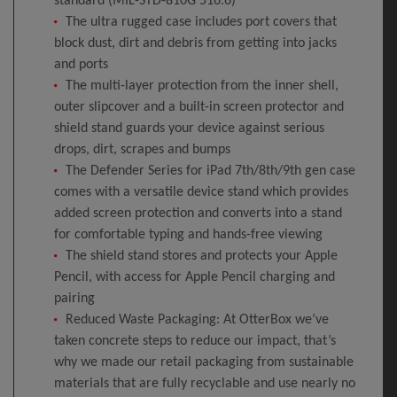
standard (MIL-STD-810G 516.6)
The ultra rugged case includes port covers that
block dust, dirt and debris from getting into jacks
and ports
The multi-layer protection from the inner shell,
outer slipcover and a built-in screen protector and
shield stand guards your device against serious
drops, dirt, scrapes and bumps
The Defender Series for iPad 7th/8th/9th gen case
comes with a versatile device stand which provides
added screen protection and converts into a stand
for comfortable typing and hands-free viewing
The shield stand stores and protects your Apple
Pencil, with access for Apple Pencil charging and
pairing
Reduced Waste Packaging: At OtterBox we’ve
taken concrete steps to reduce our impact, that’s
why we made our retail packaging from sustainable
materials that are fully recyclable and use nearly no