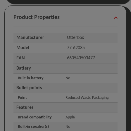
Product Properties
Manufacturer
Otterbox
Model
77-62035
EAN
660543503477
Battery
Built-in battery
No
Bullet points
Point
Reduced Waste Packaging
Features
Brand compatibility
Apple
Built-in speaker(s)
No