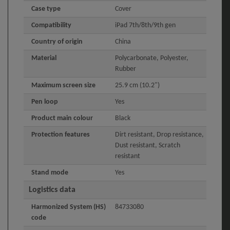
Case type
Cover
Compatibility
iPad 7th/8th/9th gen
Country of origin
China
Material
Polycarbonate, Polyester,
Rubber
Maximum screen size
25.9 cm (10.2")
Pen loop
Yes
Product main colour
Black
Protection features
Dirt resistant, Drop resistance,
Dust resistant, Scratch
resistant
Stand mode
Yes
Logistics data
Harmonized System (HS)
84733080
code