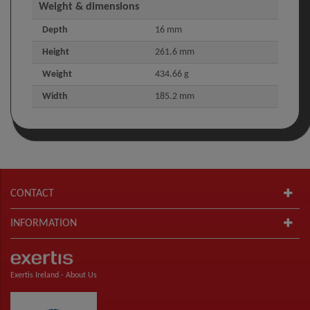
Weight & dimensions
Depth
16 mm
Height
261.6 mm
Weight
434.66 g
Width
185.2 mm
CONTACT
INFORMATION
Exertis Ireland -
About Us