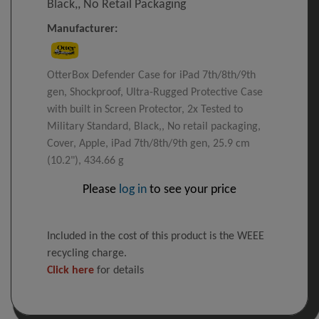
Black,, No Retail Packaging
Manufacturer:
OtterBox Defender Case for iPad 7th/8th/9th
gen, Shockproof, Ultra-Rugged Protective Case
with built in Screen Protector, 2x Tested to
Military Standard, Black,, No retail packaging,
Cover, Apple, iPad 7th/8th/9th gen, 25.9 cm
(10.2"), 434.66 g
Please
log in
to see your price
Included in the cost of this product is the WEEE
recycling charge.
Click here
for details