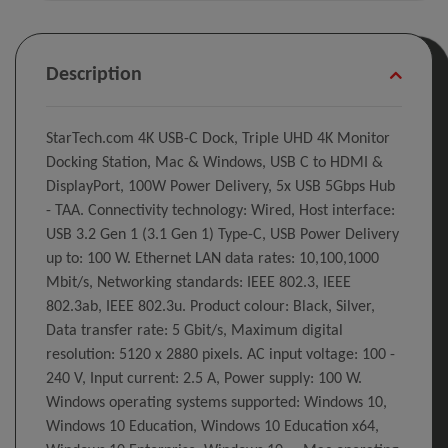
Description
StarTech.com 4K USB-C Dock, Triple UHD 4K Monitor
Docking Station, Mac & Windows, USB C to HDMI &
DisplayPort, 100W Power Delivery, 5x USB 5Gbps Hub
- TAA. Connectivity technology: Wired, Host interface:
USB 3.2 Gen 1 (3.1 Gen 1) Type-C, USB Power Delivery
up to: 100 W. Ethernet LAN data rates: 10,100,1000
Mbit/s, Networking standards: IEEE 802.3, IEEE
802.3ab, IEEE 802.3u. Product colour: Black, Silver,
Data transfer rate: 5 Gbit/s, Maximum digital
resolution: 5120 x 2880 pixels. AC input voltage: 100 -
240 V, Input current: 2.5 A, Power supply: 100 W.
Windows operating systems supported: Windows 10,
Windows 10 Education, Windows 10 Education x64,