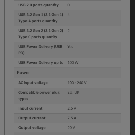
USB 2.0 ports quantity
0
USB 3.2 Gen 1 (3.1 Gen 1)
4
Type-A ports quantity
USB 3.2 Gen 2 (3.1 Gen 2)
2
Type-C ports quantity
USB Power Delivery (USB
Yes
PD)
USB Power Delivery up to
100 W
Power
AC input voltage
100 - 240 V
Compatible power plug
EU, UK
types
Input current
2.5 A
Output current
7.5 A
Output voltage
20 V