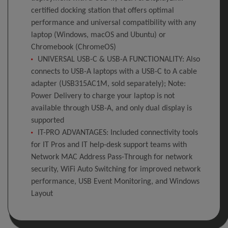
certified docking station that offers optimal
performance and universal compatibility with any
laptop (Windows, macOS and Ubuntu) or
Chromebook (ChromeOS)
UNIVERSAL USB-C & USB-A FUNCTIONALITY: Also
connects to USB-A laptops with a USB-C to A cable
adapter (USB315AC1M, sold separately); Note:
Power Delivery to charge your laptop is not
available through USB-A, and only dual display is
supported
IT-PRO ADVANTAGES: Included connectivity tools
for IT Pros and IT help-desk support teams with
Network MAC Address Pass-Through for network
security, WiFi Auto Switching for improved network
performance, USB Event Monitoring, and Windows
Layout