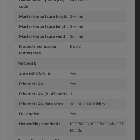
Harmonized System (HS)
84733020
code
Master (outer) case height
370 mm
Master (outer) case length
370 mm
Master (outer) case width
365 mm
Products per master
8 pc(s)
(outer) case
Network
Auto MDI/MDI-X
Yes
Ethernet LAN
Yes
Ethernet LAN (RJ-45) ports
1
Ethernet LAN data rates
10,100,1000 Mbit/s
Full duplex
Yes
Networking standards
IEEE 802.3, IEEE 802.3ab, IEEE
802.3u