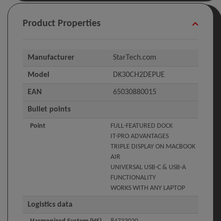
Product Properties
Manufacturer
StarTech.com
Model
DK30CH2DEPUE
EAN
65030880015
Bullet points
Point
FULL-FEATURED DOCK
IT-PRO ADVANTAGES
TRIPLE DISPLAY ON MACBOOK
AIR
UNIVERSAL USB-C & USB-A
FUNCTIONALITY
WORKS WITH ANY LAPTOP
Logistics data