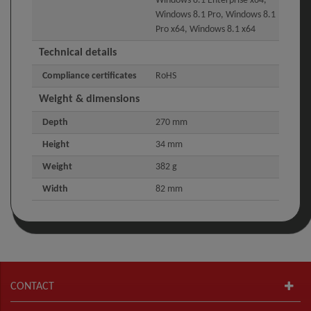
Windows 8.1 Enterprise x64,
Windows 8.1 Pro, Windows 8.1
Pro x64, Windows 8.1 x64
Technical details
Compliance certificates
RoHS
Weight & dimensions
Depth
270 mm
Height
34 mm
Weight
382 g
Width
82 mm
CONTACT