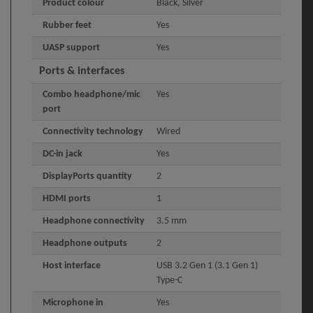
Product colour
Black, Silver
Rubber feet
Yes
UASP support
Yes
Ports & interfaces
Combo headphone/mic
Yes
port
Connectivity technology
Wired
DC-in jack
Yes
DisplayPorts quantity
2
HDMI ports
1
Headphone connectivity
3.5 mm
Headphone outputs
2
Host interface
USB 3.2 Gen 1 (3.1 Gen 1)
Type-C
Microphone in
Yes