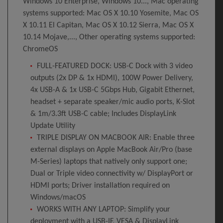
Windows 10 Enterprise, Windows 10..., Mac operating
systems supported: Mac OS X 10.10 Yosemite, Mac OS
X 10.11 El Capitan, Mac OS X 10.12 Sierra, Mac OS X
10.14 Mojave,..., Other operating systems supported:
ChromeOS
FULL-FEATURED DOCK: USB-C Dock with 3 video
outputs (2x DP & 1x HDMI), 100W Power Delivery,
4x USB-A & 1x USB-C 5Gbps Hub, Gigabit Ethernet,
headset + separate speaker/mic audio ports, K-Slot
& 1m/3.3ft USB-C cable; Includes DisplayLink
Update Utility
TRIPLE DISPLAY ON MACBOOK AIR: Enable three
external displays on Apple MacBook Air/Pro (base
M-Series) laptops that natively only support one;
Dual or Triple video connectivity w/ DisplayPort or
HDMI ports; Driver installation required on
Windows/macOS
WORKS WITH ANY LAPTOP: Simplify your
deployment with a USB-IF, VESA & DisplayLink