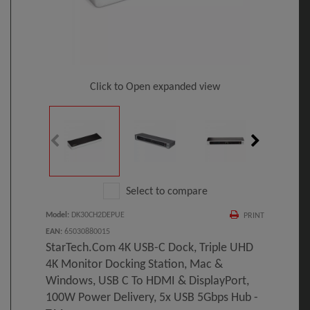
Click to Open expanded view
Select to compare
Model
:
DK30CH2DEPUE
PRINT
EAN
:
65030880015
StarTech.com 4K USB-C Dock, Triple UHD
4K Monitor Docking Station, Mac &
Windows, USB C To HDMI & DisplayPort,
100W Power Delivery, 5x USB 5Gbps Hub -