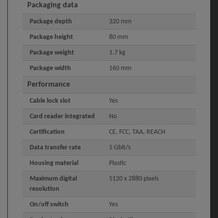
Packaging data
Package depth
320 mm
Package height
80 mm
Package weight
1.7 kg
Package width
160 mm
Performance
Cable lock slot
Yes
Card reader integrated
No
Certification
CE, FCC, TAA, REACH
Data transfer rate
5 Gbit/s
Housing material
Plastic
Maximum digital
5120 x 2880 pixels
resolution
On/off switch
Yes