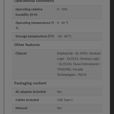
Operational conditions
Operating relative
0 - 70%
humidity (H-H)
Operating temperature (T-
0 - 40 °C
T)
Storage temperature (T-T)
-20 - 60 °C
Other features
Chipset
DisplayLink - DL-6950, Genesys
Logic - GL3523, Genesys Logic
- GL3523S, Texas Instruments -
TPS65982, Parade
Technologies - PS176
Packaging content
AC adapter included
Yes
Cables included
USB Type-C
Manual
Yes