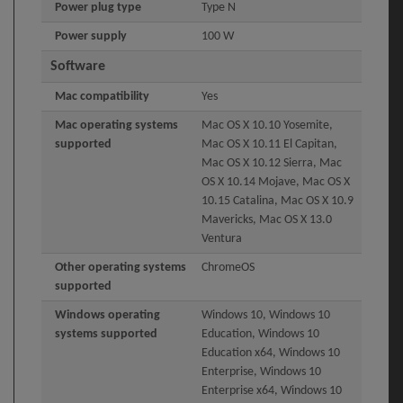
Power plug type
Type N
Power supply
100 W
Software
Mac compatibility
Yes
Mac operating systems
Mac OS X 10.10 Yosemite,
supported
Mac OS X 10.11 El Capitan,
Mac OS X 10.12 Sierra, Mac
OS X 10.14 Mojave, Mac OS X
10.15 Catalina, Mac OS X 10.9
Mavericks, Mac OS X 13.0
Ventura
Other operating systems
ChromeOS
supported
Windows operating
Windows 10, Windows 10
systems supported
Education, Windows 10
Education x64, Windows 10
Enterprise, Windows 10
Enterprise x64, Windows 10