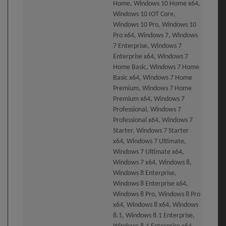
Home, Windows 10 Home x64,
Windows 10 IOT Core,
Windows 10 Pro, Windows 10
Pro x64, Windows 7, Windows
7 Enterprise, Windows 7
Enterprise x64, Windows 7
Home Basic, Windows 7 Home
Basic x64, Windows 7 Home
Premium, Windows 7 Home
Premium x64, Windows 7
Professional, Windows 7
Professional x64, Windows 7
Starter, Windows 7 Starter
x64, Windows 7 Ultimate,
Windows 7 Ultimate x64,
Windows 7 x64, Windows 8,
Windows 8 Enterprise,
Windows 8 Enterprise x64,
Windows 8 Pro, Windows 8 Pro
x64, Windows 8 x64, Windows
8.1, Windows 8.1 Enterprise,