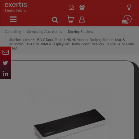
Exertis Ireland
Computing
Computing Accessories
Docking Stations
StarTech.com 4K USB-C Dock, Triple UHD 4K Monitor Docking Station, Mac &
Windows, USB C to HDMI & DisplayPort, 100W Power Delivery, 5x USB 5Gbps Hub
- TAA