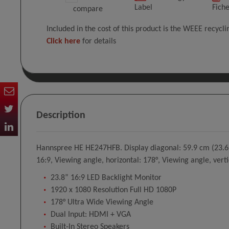
Label
Fich
compare
Included in the cost of this product is the WEEE recycl
Click here
for details
Description
Hannspree HE HE247HFB. Display diagonal: 59.9 cm (23.6"),
16:9, Viewing angle, horizontal: 178°, Viewing angle, verti
23.8” 16:9 LED Backlight Monitor
1920 x 1080 Resolution Full HD 1080P
178° Ultra Wide Viewing Angle
Dual Input: HDMI + VGA
Built-In Stereo Speakers