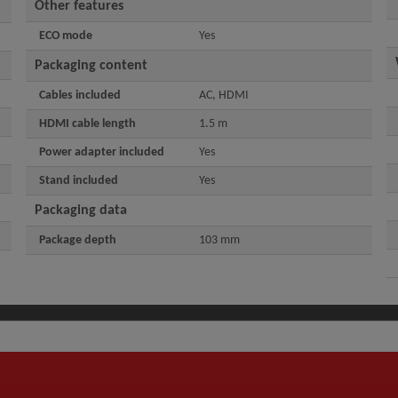
Other features
ECO mode
Yes
Packaging content
Cables included
AC, HDMI
HDMI cable length
1.5 m
Power adapter included
Yes
Stand included
Yes
Packaging data
Package depth
103 mm