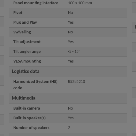
Panel mounting interface
100 x 100 mm
Pivot
No
Plug and Play
Yes
Swivelling
No
Tilt adjustment
Yes
Tilt angle range
-5 - 15°
VESA mounting
Yes
Logistics data
Harmonized System (HS)
85285210
code
Multimedia
Built-in camera
No
Built-in speaker(s)
Yes
Number of speakers
2