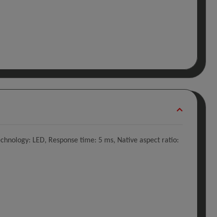
echnology: LED, Response time: 5 ms, Native aspect ratio: