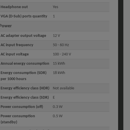
Headphone out
Yes
VGA (D-Sub) ports quantity
1
Power
AC adapter output voltage
12 V
AC input frequency
50 - 60 Hz
AC input voltage
100 - 240 V
Annual energy consumption
15 kWh
Energy consumption (SDR)
18 kWh
per 1000 hours
Energy efficiency class (HDR)
Not available
Energy efficiency class (SDR)
E
Power consumption (off)
0.3 W
Power consumption
0.5 W
(standby)