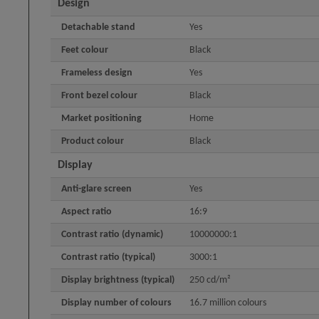
Design
Detachable stand
Yes
Feet colour
Black
Frameless design
Yes
Front bezel colour
Black
Market positioning
Home
Product colour
Black
Display
Anti-glare screen
Yes
Aspect ratio
16:9
Contrast ratio (dynamic)
10000000:1
Contrast ratio (typical)
3000:1
Display brightness (typical)
250 cd/m²
Display number of colours
16.7 million colours