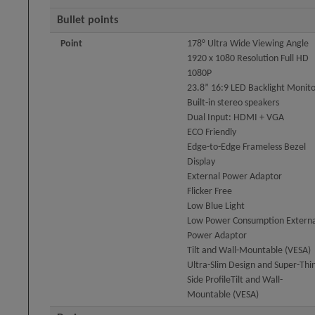
Bullet points
Point
178° Ultra Wide Viewing Angle
1920 x 1080 Resolution Full HD
1080P
23.8” 16:9 LED Backlight Monit
Built-in stereo speakers
Dual Input: HDMI + VGA
ECO Friendly
Edge-to-Edge Frameless Bezel
Display
External Power Adaptor
Flicker Free
Low Blue Light
Low Power Consumption Externa
Power Adaptor
Tilt and Wall-Mountable (VESA)
Ultra-Slim Design and Super-Thi
Side ProfileTilt and Wall-
Mountable (VESA)