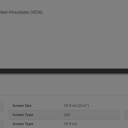
d Wall-Mountable (VESA)
Screen Size
59.9 cm (23.6")
Screen Type
LED
Screen Type
59.9 cm