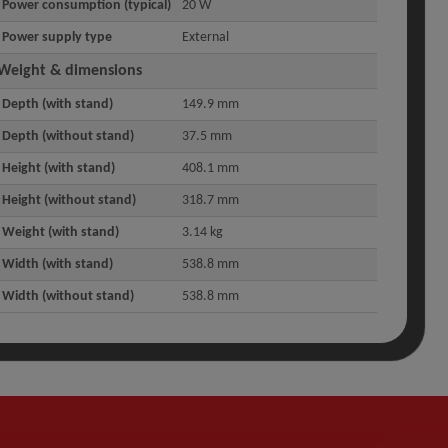
Power consumption (typical)
20 W
Power supply type
External
Weight & dimensions
Depth (with stand)
149.9 mm
Depth (without stand)
37.5 mm
Height (with stand)
408.1 mm
Height (without stand)
318.7 mm
Weight (with stand)
3.14 kg
Width (with stand)
538.8 mm
Width (without stand)
538.8 mm