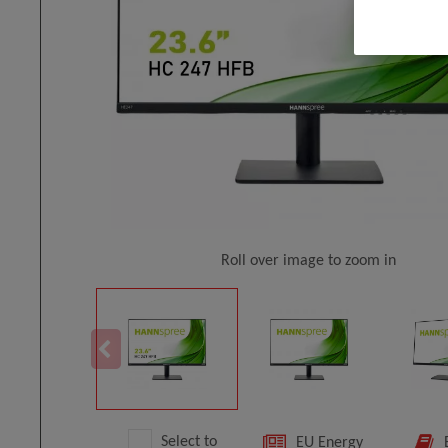
Roll over image to zoom in
Select to
EU Energy