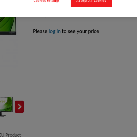
Cookies Settings
Accept All Cookies
Hannspree HE HE247HFB, 59.9 cm (23.6"), 1920 x 108
Please
log in
to see your price
EU Product