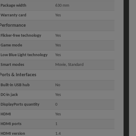
Package width
630 mm
Warranty card
Yes
Performance
Flicker-free technology
Yes
Game mode
Yes
Low Blue Light technology
Yes
Smart modes
Movie, Standard
Ports & interfaces
Built-in USB hub
No
DC-in jack
Yes
DisplayPorts quantity
0
HDMI
Yes
HDMI ports
1
HDMI version
1.4