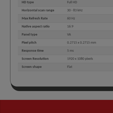
HD type
Full HD
Horizontal scan range
30 - 83 kHz
Max Refresh Rate
60 Hz
Native aspect ratio
16:9
Panel type
VA
Pixel pitch
0.2715 x 0.2715 mm
Response time
5 ms
Screen Resolution
1920 x 1080 pixels
Screen shape
Flat