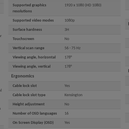
Supported graphics
1920 x 1080 (HD 1080)
resolutions
Supported video modes
1080p
Surface hardness
3H
or
Touchscreen
No
Vertical scan range
56 - 75 Hz
Viewing angle, horizontal
178°
Viewing angle, vertical
178°
Ergonomics
Cable lock slot
Yes
l
Cable lock slot type
Kensington
Height adjustment
No
n
Number of OSD languages
16
On Screen Display (OSD)
Yes