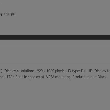
e
ing charge.
 Display resolution: 1920 x 1080 pixels, HD type: Full HD, Display t
cal: 178°. Built-in speaker(s). VESA mounting. Product colour: Black