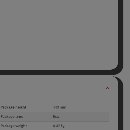
Package height
440 mm
Package type
Box
Package weight
4.42 kg