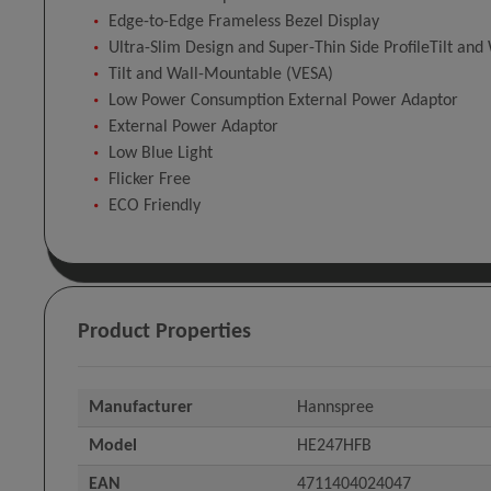
Edge-to-Edge Frameless Bezel Display
Ultra-Slim Design and Super-Thin Side ProfileTilt an
Tilt and Wall-Mountable (VESA)
Low Power Consumption External Power Adaptor
External Power Adaptor
Low Blue Light
Flicker Free
ECO Friendly
Product Properties
Manufacturer
Hannspree
Model
HE247HFB
EAN
4711404024047