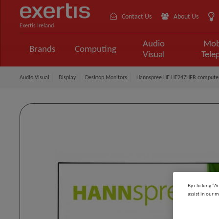
Contact Us
About Us
Exertis Ireland
Audio
Mob
Brands
Computing
Visual
Tele
Audio Visual
Display
Desktop Monitors
Hannspree HE HE247HFB computer m
By clicking “A
assist in our m